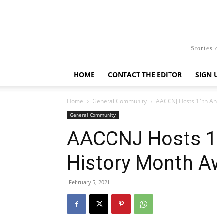
Stories 
HOME
CONTACT THE EDITOR
SIGN 
Home
General Community
AACCNJ Hosts 11th An
General Community
AACCNJ Hosts 11
History Month A
February 5, 2021