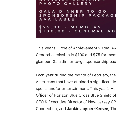
This year’s Circle of Achievement Virtual Aw
General admission is $100 and $75 for membe
glamour. Gala dinner to-go sponsorship pack
Each year during the month of February, th
Americans that have attained a significant l
sports and/or entertainment. This year’s H
Officer of Horizon Blue Cross Blue Shield 
CEO & Executive Director of New Jersey CP
Connection; and
Jackie Joyner-Kersee
, Th