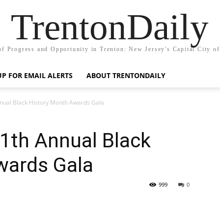
TrentonDaily
of Progress and Opportunity in Trenton: New Jersey's Capital City o
UP FOR EMAIL ALERTS
ABOUT TRENTONDAILY
nual Black History Month Awards Gala
th Annual Black
wards Gala
999
0