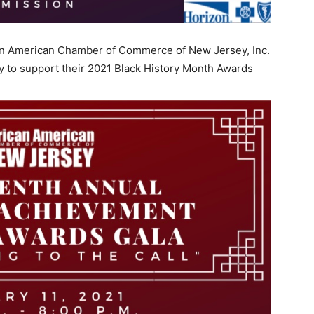
ican American Chamber of Commerce of New Jersey, Inc.
y to support their 2021 Black History Month Awards