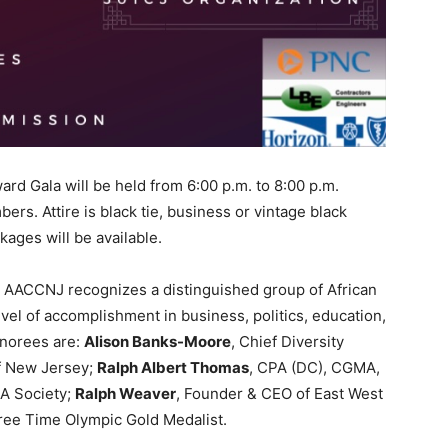
ard Gala will be held from 6:00 p.m. to 8:00 p.m.
rs. Attire is black tie, business or vintage black
ages will be available.
e AACCNJ recognizes a distinguished group of African
evel of accomplishment in business, politics, education,
onorees are:
Alison Banks-Moore
, Chief Diversity
of New Jersey;
Ralph Albert Thomas
, CPA (DC), CGMA,
A Society;
Ralph Weaver
, Founder & CEO of East West
ree Time Olympic Gold Medalist.