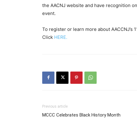
the AACNJ website and have recognition on
event.
To register or learn more about AACCNJ’s 1
Click
HERE.
Previous article
MCCC Celebrates Black History Month