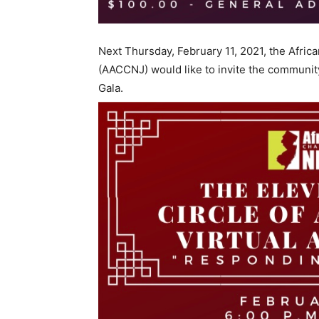
Next Thursday, February 11, 2021, the Afr
(AACCNJ) would like to invite the communit
Gala.