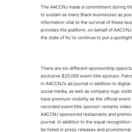
The AACCNJ made a commitment during this cr
to sustain as many Black businesses as pos
information vital to the survival of these 
provides the platform, on behalf of AACCN
the state of NJ to continue to put a spotl
There are six different sponsorship opportu
exclusive $20,000 event title sponsor. Patro
in AACCNJ’s ad journal in addition to digital
social media, as well as company logo visib
have premium visibility as the official even
recorded event title sponsor remarks video o
AACCNJ sponsored restaurants and premium
journal. In addition to the equal recognition
be listed in press releases and promotional