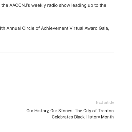
 the AACCNJ’s weekly radio show leading up to the
1th Annual Circle of Achievement Virtual Award Gala,
Next article
Our History, Our Stories: The City of Trenton
Celebrates Black History Month