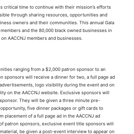
itical time to continue with their mission’s efforts
sible through sharing resources, opportunities and
business owners and their communities. This annual Gala
J members and the 80,000 black owned businesses in
ight on AACCNJ members and businesses.
nities ranging from a $2,000 patron sponsor to an
n sponsors will receive a dinner for two, a full page ad
 advertisements, logo visibility during the event and on
ility on the AACCNJ website. Exclusive sponsors will
t sponsor. They will be given a three minute pre-
pportunity, five dinner packages or gift cards to
 placement of a full page ad in the AACCNJ ad
 of patron sponsors, exclusive event title sponsors will
 material, be given a post-event interview to appear on