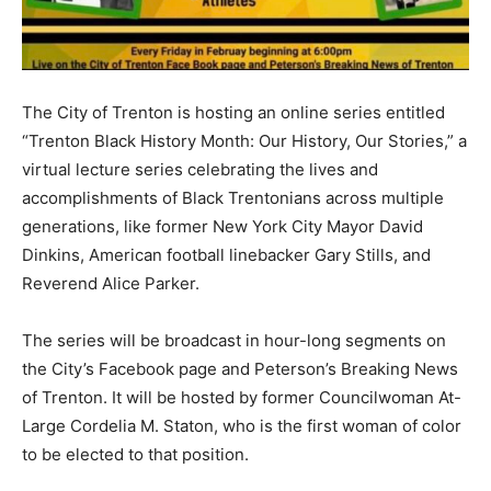
The City of Trenton is hosting an online series entitled
“Trenton Black History Month: Our History, Our Stories,” a
virtual lecture series celebrating the lives and
accomplishments of Black Trentonians across multiple
generations, like former New York City Mayor David
Dinkins, American football linebacker Gary Stills, and
Reverend Alice Parker.
The series will be broadcast in hour-long segments on
the City’s Facebook page and Peterson’s Breaking News
of Trenton. It will be hosted by former Councilwoman At-
Large Cordelia M. Staton, who is the first woman of color
to be elected to that position.