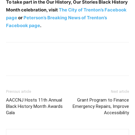
To take part in the Our History, Our Stories Black History
Month celebration, visit
The City of Trenton’s Facebook
page
or
Peterson’s Breaking News of Trenton’s
Facebook page
.
Previous article
Next article
AACCNJ Hosts 11th Annual
Grant Program to Finance
Black History Month Awards
Emergency Repairs, Improve
Gala
Accessibility