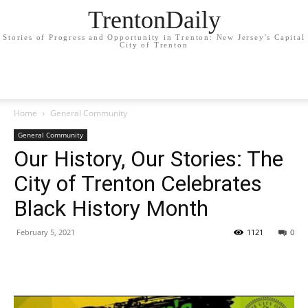
TrentonDaily
Stories of Progress and Opportunity in Trenton: New Jersey's Capital
City of Trenton
Home
General Community
General Community
Our History, Our Stories: The
City of Trenton Celebrates
Black History Month
February 5, 2021
1121
0