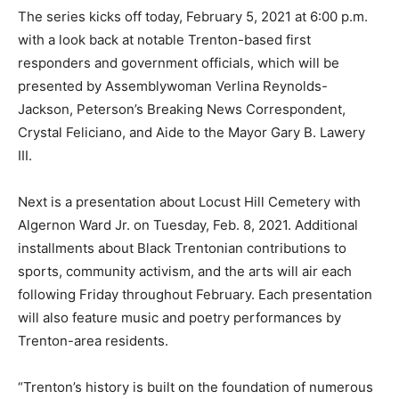
The series kicks off today, February 5, 2021 at 6:00 p.m.
with a look back at notable Trenton-based first
responders and government officials, which will be
presented by Assemblywoman Verlina Reynolds-
Jackson, Peterson’s Breaking News Correspondent,
Crystal Feliciano, and Aide to the Mayor Gary B. Lawery
III.
Next is a presentation about Locust Hill Cemetery with
Algernon Ward Jr. on Tuesday, Feb. 8, 2021. Additional
installments about Black Trentonian contributions to
sports, community activism, and the arts will air each
following Friday throughout February. Each presentation
will also feature music and poetry performances by
Trenton-area residents.
“Trenton’s history is built on the foundation of numerous