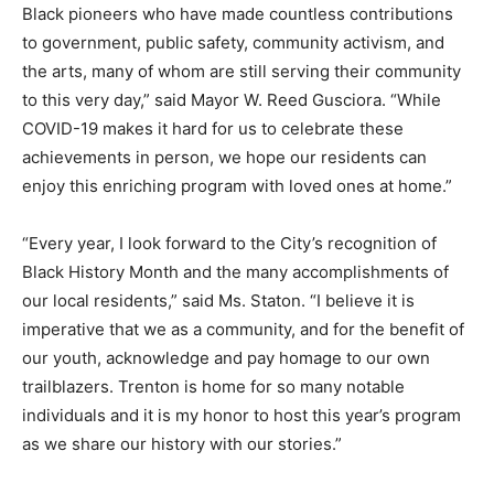
Black pioneers who have made countless contributions
to government, public safety, community activism, and
the arts, many of whom are still serving their community
to this very day,” said Mayor W. Reed Gusciora. “While
COVID-19 makes it hard for us to celebrate these
achievements in person, we hope our residents can
enjoy this enriching program with loved ones at home.”
“Every year, I look forward to the City’s recognition of
Black History Month and the many accomplishments of
our local residents,” said Ms. Staton. “I believe it is
imperative that we as a community, and for the benefit of
our youth, acknowledge and pay homage to our own
trailblazers. Trenton is home for so many notable
individuals and it is my honor to host this year’s program
as we share our history with our stories.”