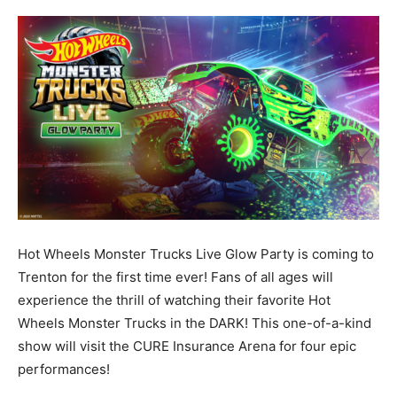
Hot Wheels Monster Trucks Live Glow Party is coming to
Trenton for the first time ever! Fans of all ages will
experience the thrill of watching their favorite Hot
Wheels Monster Trucks in the DARK! This one-of-a-kind
show will visit the CURE Insurance Arena for four epic
performances!