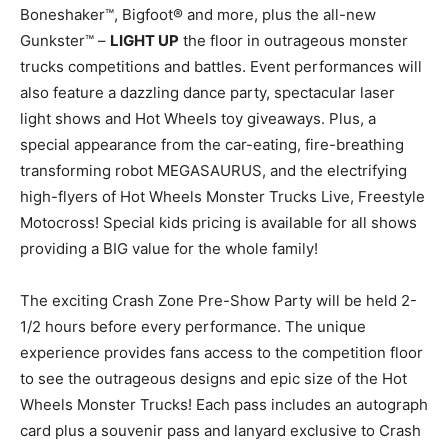
Boneshaker™, Bigfoot® and more, plus the all-new
Gunkster™ –
LIGHT UP
the floor in outrageous monster
trucks competitions and battles. Event performances will
also feature a dazzling dance party, spectacular laser
light shows and Hot Wheels toy giveaways. Plus, a
special appearance from the car-eating, fire-breathing
transforming robot MEGASAURUS, and the electrifying
high-flyers of Hot Wheels Monster Trucks Live, Freestyle
Motocross! Special kids pricing is available for all shows
providing a BIG value for the whole family!
The exciting Crash Zone Pre-Show Party will be held 2-
1/2 hours before every performance. The unique
experience provides fans access to the competition floor
to see the outrageous designs and epic size of the Hot
Wheels Monster Trucks! Each pass includes an autograph
card plus a souvenir pass and lanyard exclusive to Crash