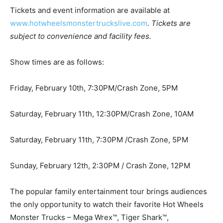
Tickets and event information are available at
www.hotwheelsmonstertruckslive.com
.
Tickets are
subject to convenience and facility fees.
Show times are as follows:
Friday, February 10th, 7:30PM/Crash Zone, 5PM
Saturday, February 11th, 12:30PM/Crash Zone, 10AM
Saturday, February 11th, 7:30PM /Crash Zone, 5PM
Sunday, February 12th, 2:30PM / Crash Zone, 12PM
The popular family entertainment tour brings audiences
the only opportunity to watch their favorite Hot Wheels
Monster Trucks – Mega Wrex™, Tiger Shark™,