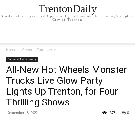
TrentonDaily
Stories of Progress and Opportunity in Trenton: New Jersey's Capital
City of Trenton
Home
General Community
General Community
All-New Hot Wheels Monster
Trucks Live Glow Party
Lights Up Trenton, for Four
Thrilling Shows
September 18, 2022
1378
0