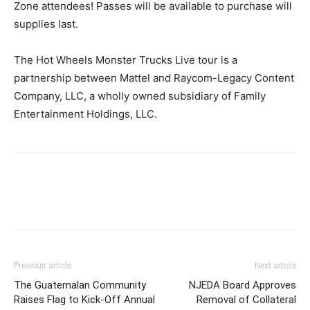
Zone attendees! Passes will be available to purchase will
supplies last.
The Hot Wheels Monster Trucks Live tour is a
partnership between Mattel and Raycom-Legacy Content
Company, LLC, a wholly owned subsidiary of Family
Entertainment Holdings, LLC.
Previous article
Next article
The Guatemalan Community
NJEDA Board Approves
Raises Flag to Kick-Off Annual
Removal of Collateral