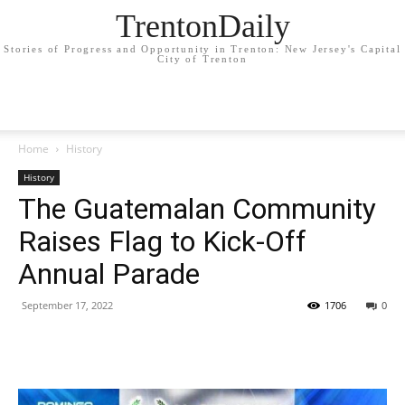
TrentonDaily
Stories of Progress and Opportunity in Trenton: New Jersey's Capital
City of Trenton
Home
History
History
The Guatemalan Community
Raises Flag to Kick-Off
Annual Parade
September 17, 2022
1706
0