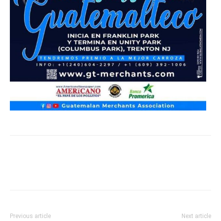
Previous article
Next article