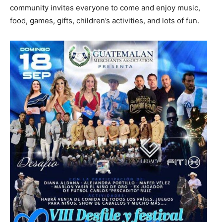
community invites everyone to come and enjoy music,
food, games, gifts, children’s activities, and lots of fun.