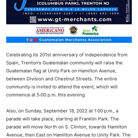
Celebrating its 201st anniversary of independence from
Spain, Trenton’s Guatemalan community will raise the
Guatemalan flag at Unity Park on Hamilton Avenue,
between Division and Chestnut Streets. The entire
community is invited to attend the event, which will
commence at 5:00 p.m. this evening.
Also, on Sunday, September 18, 2022 at 1:00 p.m., a
parade will take place, starting at Franklin Park. The
parade will move North on S. Clinton, towards Hamilton
Avenue, then East on Hamilton Avenue to Unity Park. The