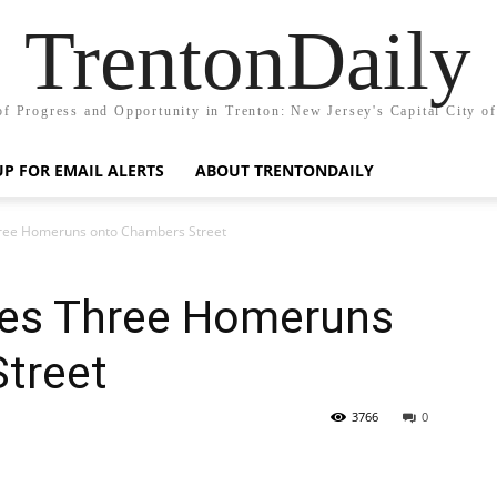
TrentonDaily
of Progress and Opportunity in Trenton: New Jersey's Capital City o
UP FOR EMAIL ALERTS
ABOUT TRENTONDAILY
ree Homeruns onto Chambers Street
hes Three Homeruns
treet
3766
0