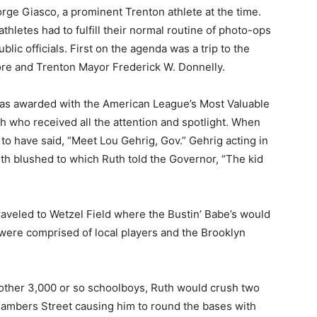
ge Giasco, a prominent Trenton athlete at the time.
hletes had to fulfill their normal routine of photo-ops
lic officials. First on the agenda was a trip to the
re and Trenton Mayor Frederick W. Donnelly.
as awarded with the American League’s Most Valuable
h who received all the attention and spotlight. When
o have said, “Meet Lou Gehrig, Gov.” Gehrig acting in
uth blushed to which Ruth told the Governor, “The kid
raveled to Wetzel Field where the Bustin’ Babe’s would
s were comprised of local players and the Brooklyn
 another 3,000 or so schoolboys, Ruth would crush two
hambers Street causing him to round the bases with