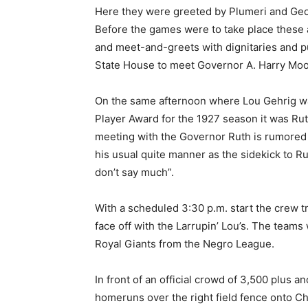
Here they were greeted by Plumeri and Geor
Before the games were to take place these at
and meet-and-greets with dignitaries and pub
State House to meet Governor A. Harry Moo
On the same afternoon where Lou Gehrig w
Player Award for the 1927 season it was Rut
meeting with the Governor Ruth is rumored t
his usual quite manner as the sidekick to R
don’t say much”.
With a scheduled 3:30 p.m. start the crew t
face off with the Larrupin’ Lou’s. The team
Royal Giants from the Negro League.
In front of an official crowd of 3,500 plus
homeruns over the right field fence onto C