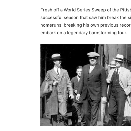
Fresh off a World Series Sweep of the Pitts
successful season that saw him break the 
homeruns, breaking his own previous record 
embark on a legendary barnstorming tour.