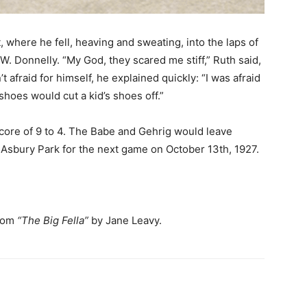
 where he fell, heaving and sweating, into the laps of
. Donnelly. “My God, they scared me stiff,” Ruth said,
t afraid for himself, he explained quickly: “I was afraid
hoes would cut a kid’s shoes off.”
score of 9 to 4. The Babe and Gehrig would leave
 Asbury Park for the next game on October 13th, 1927.
from
“The Big Fella”
by Jane Leavy.