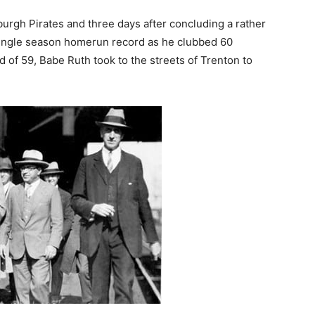
burgh Pirates and three days after concluding a rather
single season homerun record as he clubbed 60
of 59, Babe Ruth took to the streets of Trenton to