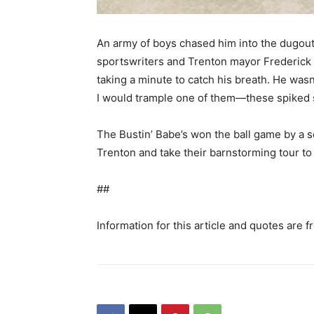
An army of boys chased him into the dugout,
sportswriters and Trenton mayor Frederick W
taking a minute to catch his breath. He wasn’
I would trample one of them—these spiked s
The Bustin’ Babe’s won the ball game by a 
Trenton and take their barnstorming tour to
##
Information for this article and quotes are 