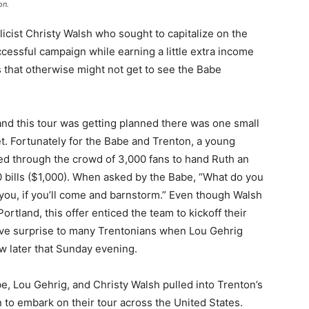
on.
cist Christy Walsh who sought to capitalize on the
cessful campaign while earning a little extra income
s that otherwise might not get to see the Babe
and this tour was getting planned there was one small
et. Fortunately for the Babe and Trenton, a young
d through the crowd of 3,000 fans to hand Ruth an
 bills ($1,000). When asked by the Babe, “What do you
 you, if you’ll come and barnstorm.” Even though Walsh
Portland, this offer enticed the team to kickoff their
ive surprise to many Trentonians when Lou Gehrig
w later that Sunday evening.
e, Lou Gehrig, and Christy Walsh pulled into Trenton’s
 to embark on their tour across the United States.