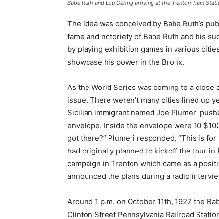
Babe Ruth and Lou Gehrig arriving at the Trenton Train Stati
The idea was conceived by Babe Ruth’s publi
fame and notoriety of Babe Ruth and his suc
by playing exhibition games in various citie
showcase his power in the Bronx.
As the World Series was coming to a close 
issue. There weren’t many cities lined up y
Sicilian immigrant named Joe Plumeri pushe
envelope. Inside the envelope were 10 $100
got there?” Plumeri responded, “This is for
had originally planned to kickoff the tour in 
campaign in Trenton which came as a posit
announced the plans during a radio intervie
Around 1 p.m. on October 11th, 1927 the Bab
Clinton Street Pennsylvania Railroad Station