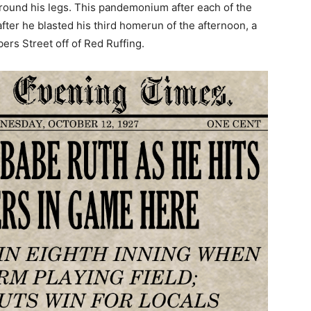
around his legs. This pandemonium after each of the
ter he blasted his third homerun of the afternoon, a
ers Street off of Red Ruffing.