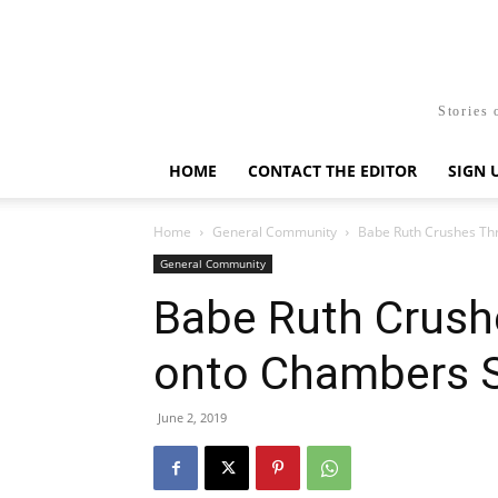
Stories 
HOME
CONTACT THE EDITOR
SIGN 
Home
General Community
Babe Ruth Crushes Th
General Community
Babe Ruth Crus
onto Chambers S
June 2, 2019