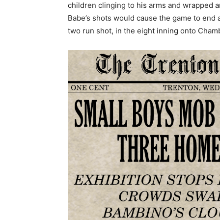
children clinging to his arms and wrapped 
Babe’s shots would cause the game to end af
two run shot, in the eight inning onto Chamb