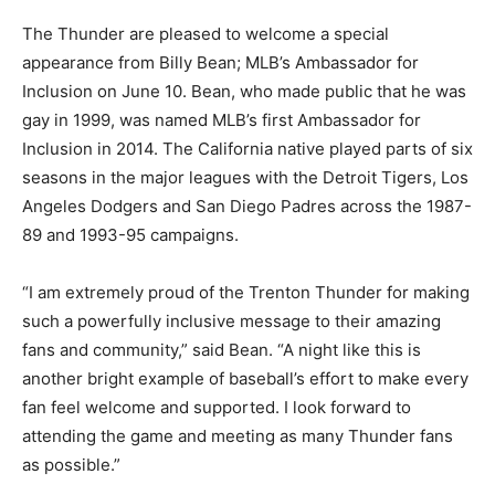
The Thunder are pleased to welcome a special
appearance from Billy Bean; MLB’s Ambassador for
Inclusion on June 10. Bean, who made public that he was
gay in 1999, was named MLB’s first Ambassador for
Inclusion in 2014. The California native played parts of six
seasons in the major leagues with the Detroit Tigers, Los
Angeles Dodgers and San Diego Padres across the 1987-
89 and 1993-95 campaigns.
“I am extremely proud of the Trenton Thunder for making
such a powerfully inclusive message to their amazing
fans and community,” said Bean. “A night like this is
another bright example of baseball’s effort to make every
fan feel welcome and supported. I look forward to
attending the game and meeting as many Thunder fans
as possible.”