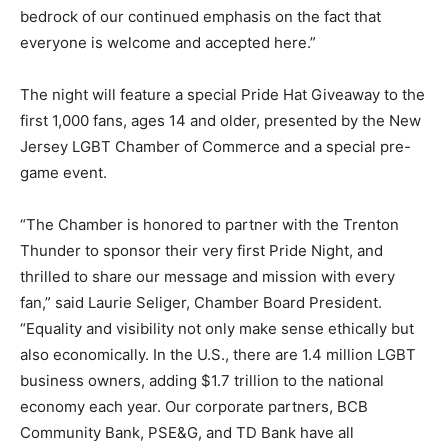
bedrock of our continued emphasis on the fact that
everyone is welcome and accepted here.”
The night will feature a special Pride Hat Giveaway to the
first 1,000 fans, ages 14 and older, presented by the New
Jersey LGBT Chamber of Commerce and a special pre-
game event.
“The Chamber is honored to partner with the Trenton
Thunder to sponsor their very first Pride Night, and
thrilled to share our message and mission with every
fan,” said Laurie Seliger, Chamber Board President.
“Equality and visibility not only make sense ethically but
also economically. In the U.S., there are 1.4 million LGBT
business owners, adding $1.7 trillion to the national
economy each year. Our corporate partners, BCB
Community Bank, PSE&G, and TD Bank have all