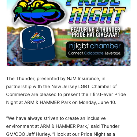
The Thunder, presented by NJM Insurance, in
partnership with the New Jersey LGBT Chamber of
Commerce are pleased to present their first-ever Pride
Night at ARM & HAMMER Park on Monday, June 10.
“We have always striven to create an inclusive
environment at ARM & HAMMER Park,” said Thunder
GM/COO Jeff Hurley. “I look at our Pride Night as a