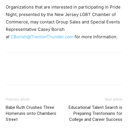
Organizations that are interested in participating in Pride
Night, presented by the New Jersey LGBT Chamber of
Commerce, may contact Group Sales and Special Events
Representative Casey Borish
at
CBorish@TrentonThunder.com
for more information.
Previous article
Next article
Babe Ruth Crushes Three
Educational Talent Search is
Homeruns onto Chambers
Preparing Trentonians for
Street
College and Career Success