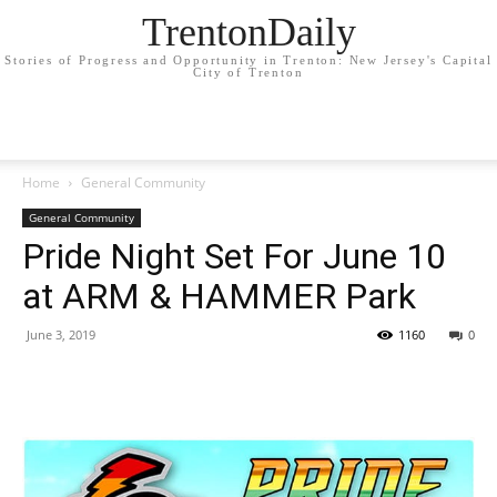
TrentonDaily
Stories of Progress and Opportunity in Trenton: New Jersey's Capital
City of Trenton
Home
General Community
General Community
Pride Night Set For June 10
at ARM & HAMMER Park
June 3, 2019
1160
0