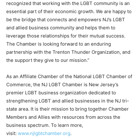
recognized that working with the LGBT community is an
essential part of their economic growth. We are happy to
be the bridge that connects and empowers NJ’s LGBT
and allied business community and helps them to
leverage those relationships for their mutual success.
The Chamber is looking forward to an enduring
partnership with the Trenton Thunder Organization, and
the support they give to our mission.”
As an Affiliate Chamber of the National LGBT Chamber of
Commerce, the NJ LGBT Chamber is New Jersey’s
premier LGBT business organization dedicated to
strengthening LGBT and allied businesses in the NJ tri-
state area. It is their mission to bring together Chamber
Members and Allies with resources from across the
business spectrum. To learn more,
visit:
www.njlgbtchamber.org
.