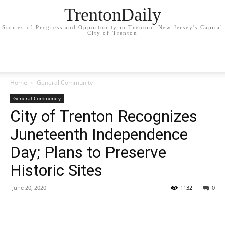
TrentonDaily
Stories of Progress and Opportunity in Trenton: New Jersey's Capital
City of Trenton
Home
General Community
General Community
City of Trenton Recognizes
Juneteenth Independence
Day; Plans to Preserve
Historic Sites
June 20, 2020
1132
0