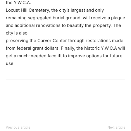
the Y.W.C.A.
Locust Hill Cemetery, the city’s largest and only
remaining segregated burial ground, will receive a plaque
and additional renovations to beautify the property. The
city is also
preserving the Carver Center through restorations made
from federal grant dollars. Finally, the historic Y.W.C.A will
get a much-needed facelift to improve options for future
use.
Previous article
Next article