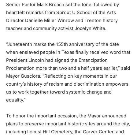
Senior Pastor Mark Broach set the tone, followed by
heartfelt remarks from Sprout U School of the Arts
Director Danielle Miller Winrow and Trenton history
teacher and community activist Jocelyn White.
“Juneteenth marks the 155th anniversary of the date
when enslaved people in Texas finally received word that
President Lincoln had signed the Emancipation
Proclamation more than two and a half years earlier,” said
Mayor Gusciora. “Reflecting on key moments in our
country’s history of racism and discrimination empowers
us to work together toward systemic change and
equality.”
To honor the important occasion, the Mayor announced
plans to preserve important historic sites around the city,
including Locust Hill Cemetery, the Carver Center, and