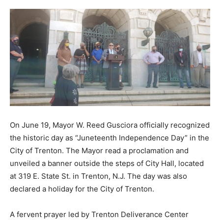
On June 19, Mayor W. Reed Gusciora officially recognized
the historic day as “Juneteenth Independence Day” in the
City of Trenton. The Mayor read a proclamation and
unveiled a banner outside the steps of City Hall, located
at 319 E. State St. in Trenton, N.J. The day was also
declared a holiday for the City of Trenton.
A fervent prayer led by Trenton Deliverance Center