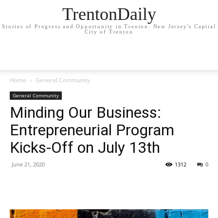
TrentonDaily
Stories of Progress and Opportunity in Trenton: New Jersey's Capital
City of Trenton
Home
General Community
General Community
Minding Our Business:
Entrepreneurial Program
Kicks-Off on July 13th
June 21, 2020
1312
0