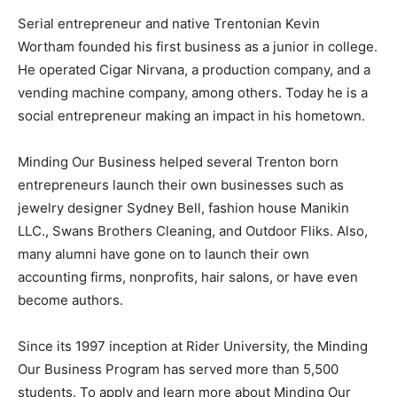
Serial entrepreneur and native Trentonian Kevin
Wortham founded his first business as a junior in college.
He operated Cigar Nirvana, a production company, and a
vending machine company, among others. Today he is a
social entrepreneur making an impact in his hometown.
Minding Our Business helped several Trenton born
entrepreneurs launch their own businesses such as
jewelry designer Sydney Bell, fashion house Manikin
LLC., Swans Brothers Cleaning, and Outdoor Fliks. Also,
many alumni have gone on to launch their own
accounting firms, nonprofits, hair salons, or have even
become authors.
Since its 1997 inception at Rider University, the Minding
Our Business Program has served more than 5,500
students. To apply and learn more about Minding Our