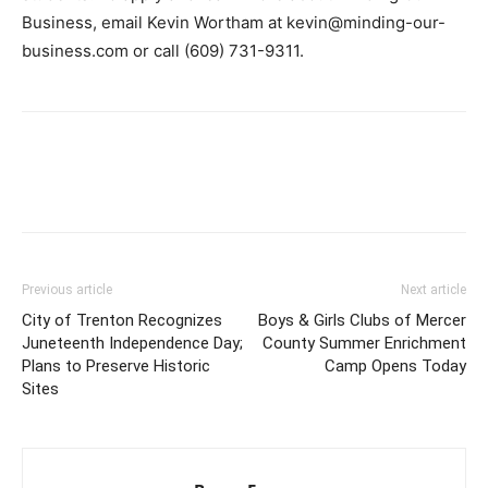
Business, email Kevin Wortham at kevin@minding-our-
business.com or call (609) 731-9311.
Previous article
Next article
City of Trenton Recognizes
Boys & Girls Clubs of Mercer
Juneteenth Independence Day;
County Summer Enrichment
Plans to Preserve Historic
Camp Opens Today
Sites