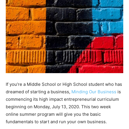
If you’re a Middle School or High School student who has
dreamed of starting a business,
Minding Our Business
is
commencing its high impact entrepreneurial curriculum
beginning on Monday, July 13, 2020. This two week
online summer program will give you the basic
fundamentals to start and run your own business.