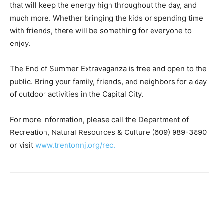
that will keep the energy high throughout the day, and
much more. Whether bringing the kids or spending time
with friends, there will be something for everyone to
enjoy.
The End of Summer Extravaganza is free and open to the
public. Bring your family, friends, and neighbors for a day
of outdoor activities in the Capital City.
For more information, please call the Department of
Recreation, Natural Resources & Culture (609) 989-3890
or visit
www.trentonnj.org/rec.