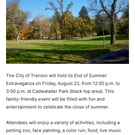
The City of Trenton will hold its End of Summer
Extravaganza on Friday, August 22, from 12:00 p.m. to
3:00 p.m. at Cadwalader Park (black top area). This
family-friendly event will be filled with fun and
entertainment to celebrate the close of summer.
Attendees will enjoy a variety of activities, including a
petting zoo, face painting, a color run, food, live music