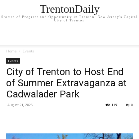
TrentonDaily
Stories of Progress and Opportunity in Trenton: New Jersey's Capital
City of Trenton
Home
Events
Events
City of Trenton to Host End
of Summer Extravaganza at
Cadwalader Park
August 21, 2025
1191
0