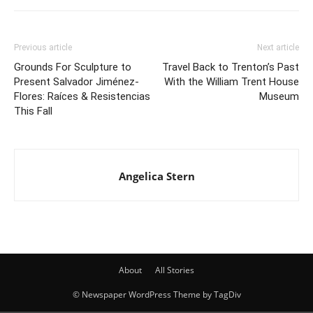
Previous article
Next article
Grounds For Sculpture to
Travel Back to Trenton’s Past
Present Salvador Jiménez-
With the William Trent House
Flores: Raíces & Resistencias
Museum
This Fall
Angelica Stern
About
All Stories
© Newspaper WordPress Theme by TagDiv