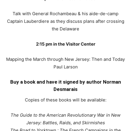
Talk with General Rochambeau & his aide-de-camp
Captain Lauberdiere as they discuss plans after crossing
the Delaware
2:15 pm in the Visitor Center
Mapping the March through New Jersey: Then and Today
Paul Larson
Buy a book and have it signed by author Norman
Desmarais
Copies of these books will be available:
The Guide to the American Revolutionary War in New
Jersey: Battles, Raids, and Skirmishes
The Road to Yorktown : The French Campaigns in the