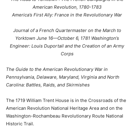
American Revolution, 1780-1783
America’s First Ally: France in the Revolutionary War
Journal of a French Quartermaster on the March to
Yorktown June 16—October 6, 1781 Washington’s
Engineer: Louis Duportail and the Creation of an Army
Corps
The Guide to the American Revolutionary War in
Pennsylvania, Delaware, Maryland, Virginia and North
Carolina: Battles, Raids, and Skirmishes
The 1719 William Trent House is in the Crossroads of the
American Revolution National Heritage Area and on the
Washington-Rochambeau Revolutionary Route National
Historic Trail.