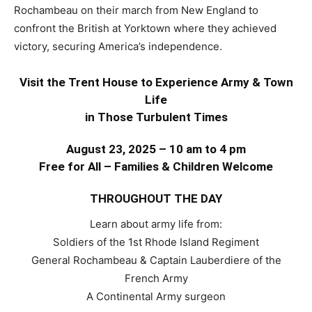
Rochambeau on their march from New England to
confront the British at Yorktown where they achieved
victory, securing America’s independence.
Visit the Trent House to Experience
Army & Town
Life
in Those Turbulent Times
August 23, 2025 – 10 am to 4 pm
Free for All – Families & Children Welcome
THROUGHOUT THE DAY
Learn about army life from:
Soldiers of the 1st Rhode Island Regiment
General Rochambeau & Captain Lauberdiere of the
French Army
A Continental Army surgeon