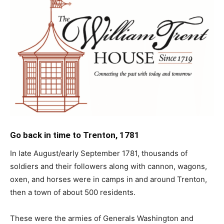
Go back in time to Trenton, 1781
In late August/early September 1781, thousands of
soldiers and their followers along with cannon, wagons,
oxen, and horses were in camps in and around Trenton,
then a town of about 500 residents.
These were the armies of Generals Washington and