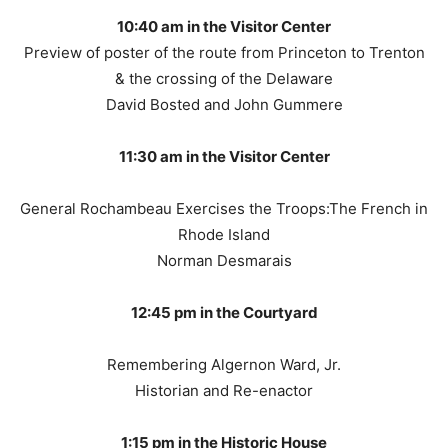
10:40 am in the Visitor Center
Preview of poster of the route from Princeton to Trenton
& the crossing of the Delaware
David Bosted and John Gummere
11:30 am in the Visitor Center
General Rochambeau Exercises the Troops:The French in
Rhode Island
Norman Desmarais
12:45 pm in the Courtyard
Remembering Algernon Ward, Jr.
Historian and Re-enactor
1:15 pm in the Historic House