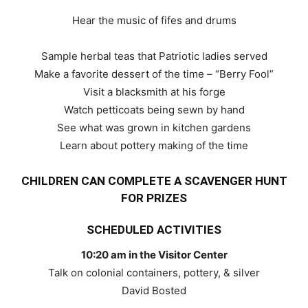
Hear the music of fifes and drums
Sample herbal teas that Patriotic ladies served
Make a favorite dessert of the time – “Berry Fool”
Visit a blacksmith at his forge
Watch petticoats being sewn by hand
See what was grown in kitchen gardens
Learn about pottery making of the time
CHILDREN CAN COMPLETE A SCAVENGER HUNT
FOR PRIZES
SCHEDULED ACTIVITIES
10:20 am in the Visitor Center
Talk on colonial containers, pottery, & silver
David Bosted