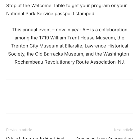
Stop at the Welcome Table to get your program or your
National Park Service passport stamped.
This annual event – now in year 5 – is a collaboration
among the 1719 William Trent House Museum, the
Trenton City Museum at Ellarslie, Lawrence Historical
Society, the Old Barracks Museum, and the Washington-
Rochambeau Revolutionary Route Association-NJ.
Previous article
Next article
City of Trenton to Host End
American Lung Association