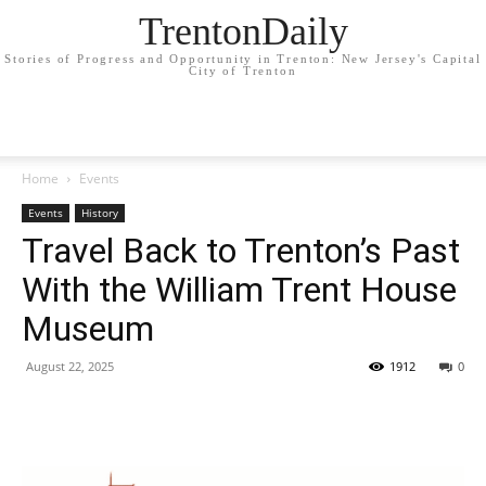
TrentonDaily
Stories of Progress and Opportunity in Trenton: New Jersey's Capital
City of Trenton
Home
Events
Events
History
Travel Back to Trenton’s Past
With the William Trent House
Museum
August 22, 2025
1912
0