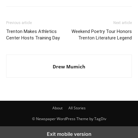
Previous article
Next article
Trenton Makes Athletics
Weekend Poetry Tour Honors
Center Hosts Training Day
Trenton Literature Legend
Drew Mumich
About
All Stories
© Newspaper WordPress Theme by TagDiv
Exit mobile version