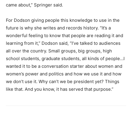
came about,” Springer said.
For Dodson giving people this knowledge to use in the
future is why she writes and records history.
“It’s a
wonderful feeling to know that people are reading it and
learning from it,” Dodson said, “I’ve talked to audiences
all over the country. Small groups, big groups, high
school students, graduate students, all kinds of people…I
wanted it to be a conversation starter about women and
women’s power and politics and how we use it and how
we don’t use it. Why can’t we be president yet? Things
like that. And you know, it has served that purpose.”