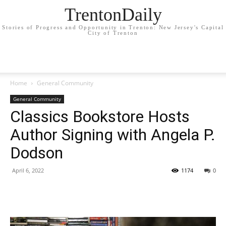
TrentonDaily
Stories of Progress and Opportunity in Trenton: New Jersey's Capital
City of Trenton
Home
General Community
General Community
Classics Bookstore Hosts
Author Signing with Angela P.
Dodson
April 6, 2022
1174
0