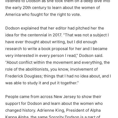
listened to Dodson as she took them on a deep dive into
the early 20th century to learn about the women of
America who fought for the right to vote.
Dodson explained that her editor had pitched her the
idea for the centennial in 2017.
“That was not a subject I
have ever thought about writing, but I did enough
research to write a book proposal for her and I became
very interested in every person I read,” Dodson said.
“About conflict within the movement and everything, the
role of the abolitionists, you know, involvement of
Frederick Douglass; things that I had no idea about, and I
was able to study it and put it together.”
People came from across New Jersey to show their
support for Dodson and learn about the women who
changed history.
Adrienne King, President of Alpha
Kappa Alpha, the same Sorority Dodson is a part of,