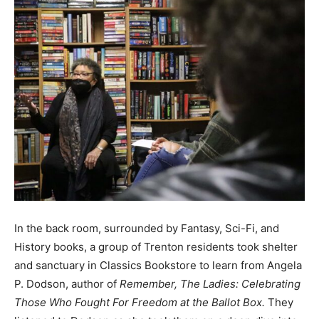
In the back room, surrounded by Fantasy, Sci-Fi, and
History books, a group of Trenton residents took shelter
and sanctuary in Classics Bookstore to learn from Angela
P. Dodson, author of
Remember, The Ladies: Celebrating
Those Who Fought For Freedom at the Ballot Box.
They