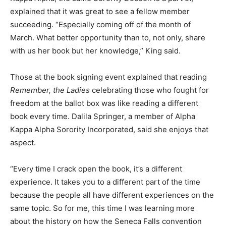
explained that it was great to see a fellow member
succeeding. “Especially coming off of the month of
March. What better opportunity than to, not only, share
with us her book but her knowledge,” King said.
Those at the book signing event explained that reading
Remember, the Ladies
celebrating those who fought for
freedom at the ballot box was like reading a different
book every time. Dalila Springer, a member of Alpha
Kappa Alpha Sorority Incorporated, said she enjoys that
aspect.
“Every time I crack open the book, it’s a different
experience. It takes you to a different part of the time
because the people all have different experiences on the
same topic. So for me, this time I was learning more
about the history on how the Seneca Falls convention