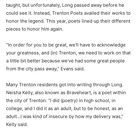
taught,
but unfortunately, Long passed away before he
could see it. Instead, Trenton Poets availed their works to
honor the legend.
This year, poets lined up their different
pieces to honor him again.
“In order for you to be great, we’ll have to acknowledge
your greatness, and (in) Trenton, we need to work on that
a little bit better because we’ve had some great people
from the city pass away,” Evans said.
Many Trenton residents got into writing through Long.
Neisha Kelly, also known as Braveheart, is a poet within
the city of Trenton.
“I did (poetry) in high school, in
college, and I did it as an adult, but to be honest, as an
adult…I was kind of insecure by how my delivery was,”
Kelly said.