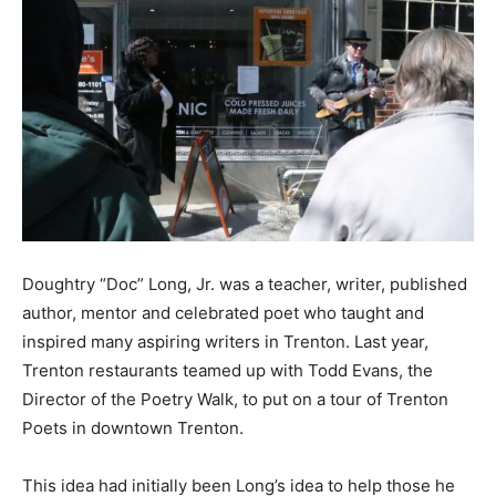
Doughtry “Doc” Long, Jr. was a teacher, writer, published
author, mentor and celebrated poet who taught and
inspired many aspiring writers in Trenton. Last year,
Trenton restaurants teamed up with Todd Evans, the
Director of the Poetry Walk, to put on a tour of Trenton
Poets in downtown Trenton.
This idea had initially been Long’s idea to help those he