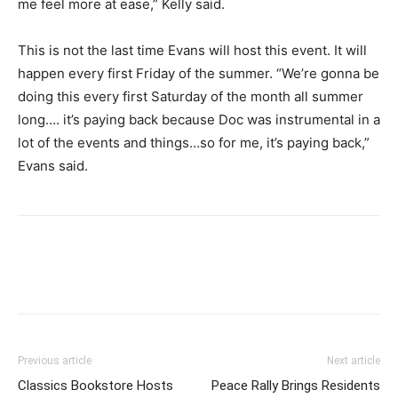
me feel more at ease,”
Kelly said.
This is not the last time Evans will host this event. It will
happen every first Friday of the summer. “
We’re gonna be
doing this every first Saturday of the month all summer
long…. it’s paying back because Doc was instrumental in a
lot of the events and things…so for me, it’s paying back,”
Evans said.
Previous article
Next article
Classics Bookstore Hosts
Peace Rally Brings Residents