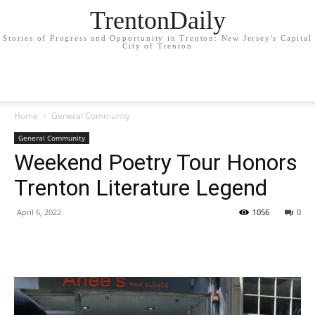
TrentonDaily
Stories of Progress and Opportunity in Trenton: New Jersey's Capital
City of Trenton
Home
General Community
General Community
Weekend Poetry Tour Honors
Trenton Literature Legend
April 6, 2022
1056
0