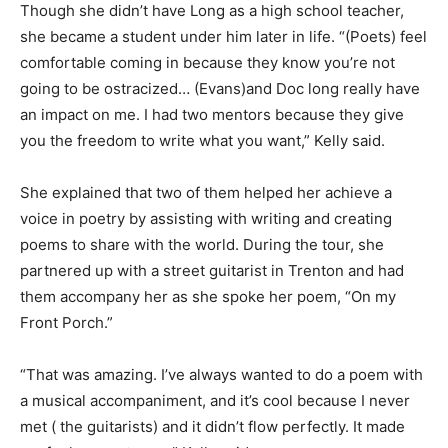
Though she didn’t have Long as a high school teacher,
she became a student under him later in life.
“(Poets) feel
comfortable coming in because they know you’re not
going to be ostracized… (Evans)and Doc long really have
an impact on me. I had two mentors because they give
you the freedom to write what you want,” Kelly said.
She explained that two of them helped her achieve a
voice in poetry by assisting with writing and creating
poems to share with the world. During the tour, she
partnered up with a street guitarist in Trenton and had
them accompany her as she spoke her poem, “On my
Front Porch.”
“That was amazing. I’ve always wanted to do a poem with
a musical accompaniment, and it’s cool because I never
met ( the guitarists) and it didn’t flow perfectly. It made