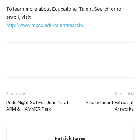
To learn more about Educational Talent Search or to
enroll, visit
http://www.mccc.edu/talentsearch/.
Previous article
Next article
Pride Night Set For June 10 at
Final Student Exhibit at
ARM & HAMMER Park
Artworks
Patrick Jones