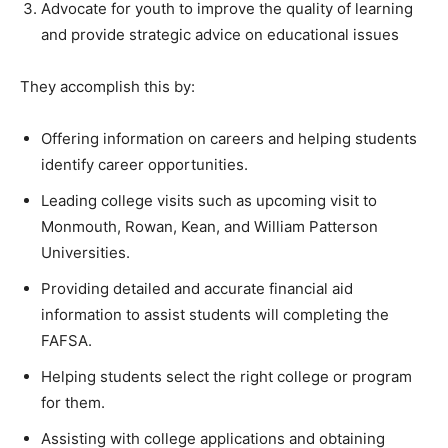
Advocate for youth to improve the quality of learning
and provide strategic advice on educational issues
They accomplish this by:
Offering information on careers and helping students
identify career opportunities.
Leading college visits such as upcoming visit to
Monmouth, Rowan, Kean, and William Patterson
Universities.
Providing detailed and accurate financial aid
information to assist students will completing the
FAFSA.
Helping students select the right college or program
for them.
Assisting with college applications and obtaining