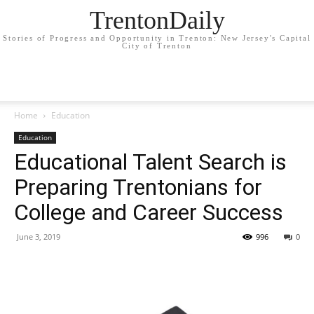
TrentonDaily
Stories of Progress and Opportunity in Trenton: New Jersey's Capital
City of Trenton
Home
Education
Education
Educational Talent Search is
Preparing Trentonians for
College and Career Success
June 3, 2019
996
0