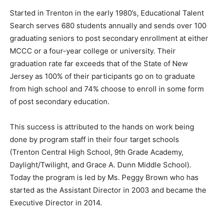
Started in Trenton in the early 1980’s, Educational Talent
Search serves 680 students annually and sends over 100
graduating seniors to post secondary enrollment at either
MCCC or a four-year college or university. Their
graduation rate far exceeds that of the State of New
Jersey as 100% of their participants go on to graduate
from high school and 74% choose to enroll in some form
of post secondary education.
This success is attributed to the hands on work being
done by program staff in their four target schools
(Trenton Central High School, 9th Grade Academy,
Daylight/Twilight, and Grace A. Dunn Middle School).
Today the program is led by Ms. Peggy Brown who has
started as the Assistant Director in 2003 and became the
Executive Director in 2014.