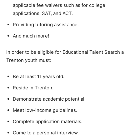
applicable fee waivers such as for college
applications, SAT, and ACT.
Providing tutoring assistance.
And much more!
In order to be eligible for Educational Talent Search a
Trenton youth must:
Be at least 11 years old.
Reside in Trenton.
Demonstrate academic potential.
Meet low-income guidelines.
Complete application materials.
Come to a personal interview.