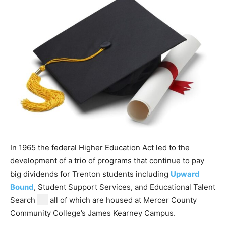
In 1965 the federal Higher Education Act led to the
development of a trio of programs that continue to pay
big dividends for Trenton students including
Upward
Bound
, Student Support Services, and Educational Talent
Search
—
all of which are housed at Mercer County
Community College’s James Kearney Campus.