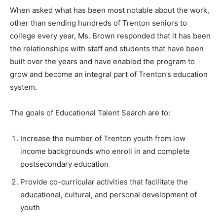
When asked what has been most notable about the work,
other than sending hundreds of Trenton seniors to
college every year, Ms. Brown responded that it has been
the relationships with staff and students that have been
built over the years and have enabled the program to
grow and become an integral part of Trenton’s education
system.
The goals of Educational Talent Search are to:
Increase the number of Trenton youth from low
income backgrounds who enroll in and complete
postsecondary education
Provide co-curricular activities that facilitate the
educational, cultural, and personal development of
youth