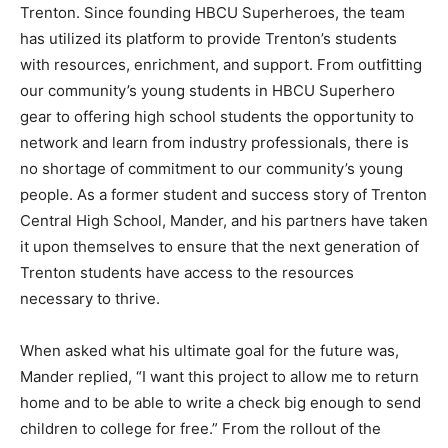
Trenton. Since founding HBCU Superheroes, the team
has utilized its platform to provide Trenton’s students
with resources, enrichment, and support. From outfitting
our community’s young students in HBCU Superhero
gear to offering high school students the opportunity to
network and learn from industry professionals, there is
no shortage of commitment to our community’s young
people. As a former student and success story of Trenton
Central High School, Mander, and his partners have taken
it upon themselves to ensure that the next generation of
Trenton students have access to the resources
necessary to thrive.
When asked what his ultimate goal for the future was,
Mander replied, “I want this project to allow me to return
home and to be able to write a check big enough to send
children to college for free.” From the rollout of the