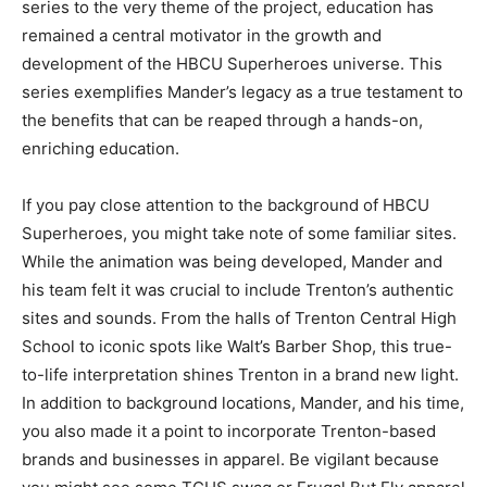
series to the very theme of the project, education has
remained a central motivator in the growth and
development of the HBCU Superheroes universe. This
series exemplifies Mander’s legacy as a true testament to
the benefits that can be reaped through a hands-on,
enriching education.
If you pay close attention to the background of HBCU
Superheroes, you might take note of some familiar sites.
While the animation was being developed, Mander and
his team felt it was crucial to include Trenton’s authentic
sites and sounds. From the halls of Trenton Central High
School to iconic spots like Walt’s Barber Shop, this true-
to-life interpretation shines Trenton in a brand new light.
In addition to background locations, Mander, and his time,
you also made it a point to incorporate Trenton-based
brands and businesses in apparel. Be vigilant because