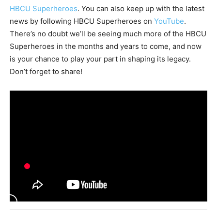
HBCU Superheroes
. You can also keep up with the latest
news by following HBCU Superheroes on
YouTube
.
There’s no doubt we’ll be seeing much more of the HBCU
Superheroes in the months and years to come, and now
is your chance to play your part in shaping its legacy.
Don’t forget to share!