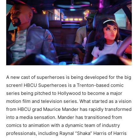
A new cast of superheroes is being developed for the big
screen! HBCU Superheroes is a Trenton-based comic
series being pitched to Hollywood to become a major
motion film and television series. What started as a vision
from HBCU grad Maurice Mander has rapidly transformed
into a media sensation. Mander has transitioned from
comics to animation with a dynamic team of industry
professionals, including Raynal “Shaka” Harris of Harris