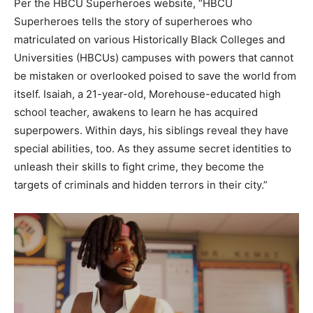
Per the HBCU Superheroes website, “HBCU
Superheroes tells the story of superheroes who
matriculated on various Historically Black Colleges and
Universities (HBCUs) campuses with powers that cannot
be mistaken or overlooked poised to save the world from
itself. Isaiah, a 21-year-old, Morehouse-educated high
school teacher, awakens to learn he has acquired
superpowers. Within days, his siblings reveal they have
special abilities, too. As they assume secret identities to
unleash their skills to fight crime, they become the
targets of criminals and hidden terrors in their city.”