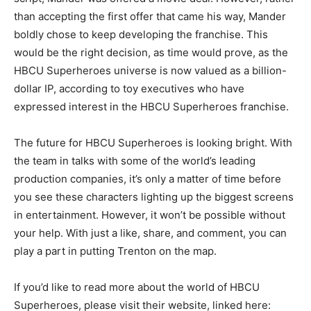
than accepting the first offer that came his way, Mander
boldly chose to keep developing the franchise. This
would be the right decision, as time would prove, as the
HBCU Superheroes universe is now valued as a billion-
dollar IP, according to toy executives who have
expressed interest in the HBCU Superheroes franchise.
The future for HBCU Superheroes is looking bright. With
the team in talks with some of the world’s leading
production companies, it’s only a matter of time before
you see these characters lighting up the biggest screens
in entertainment. However, it won’t be possible without
your help. With just a like, share, and comment, you can
play a part in putting Trenton on the map.
If you’d like to read more about the world of HBCU
Superheroes, please visit their website, linked here: