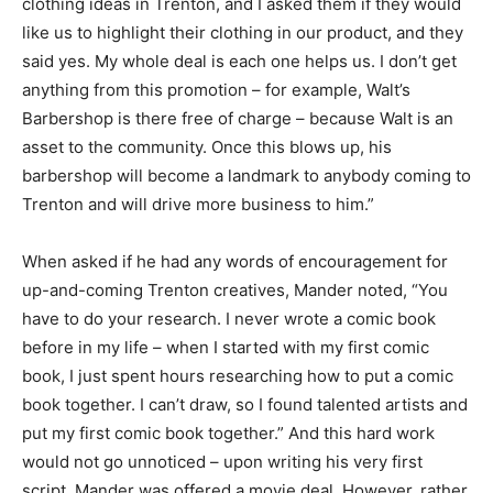
clothing ideas in Trenton, and I asked them if they would
like us to highlight their clothing in our product, and they
said yes. My whole deal is each one helps us. I don’t get
anything from this promotion – for example, Walt’s
Barbershop is there free of charge – because Walt is an
asset to the community. Once this blows up, his
barbershop will become a landmark to anybody coming to
Trenton and will drive more business to him.”
When asked if he had any words of encouragement for
up-and-coming Trenton creatives, Mander noted, “You
have to do your research. I never wrote a comic book
before in my life – when I started with my first comic
book, I just spent hours researching how to put a comic
book together. I can’t draw, so I found talented artists and
put my first comic book together.” And this hard work
would not go unnoticed – upon writing his very first
script, Mander was offered a movie deal. However, rather