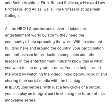
and Smith Architect Firm, Ronald Sullivan, a Harvard Law
Professor, and Adisa Iwa, a Film Professor at Spelman
College.
As the HBCU Superheroes universe takes the
entertainment world by storm, they need the
community’s help spreading the word. With excitement
building here and around the country, your participation
and enthusiasm let production companies and other
leaders in the entertainment industry know this is what
you want to see on your screens. You can help spread
the word by watching the video linked below, liking it, and
sharing it on social media with the hashtag
#HBCUSuperheroes. With just a few clicks of a button,
you can play an integral part in shaping the future of this
innovative series.