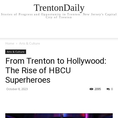
TrentonDaily
Stories of Progress and Opportunity in Trenton: New Jersey's Capital
City of Trenton
Home
Arts & Culture
Arts & Culture
From Trenton to Hollywood:
The Rise of HBCU
Superheroes
October 8, 2023
2095
0