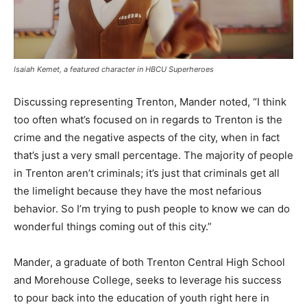
Isaiah Kemet, a featured character in HBCU Superheroes
Discussing representing Trenton, Mander noted, “I think
too often what’s focused on in regards to Trenton is the
crime and the negative aspects of the city, when in fact
that’s just a very small percentage. The majority of people
in Trenton aren’t criminals; it’s just that criminals get all
the limelight because they have the most nefarious
behavior. So I’m trying to push people to know we can do
wonderful things coming out of this city.”
Mander, a graduate of both Trenton Central High School
and Morehouse College, seeks to leverage his success
to pour back into the education of youth right here in