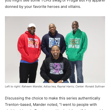
you might see some TCHS swag or Frugal But Fly apparel
donned by your favorite heroes and villains.
Left to right: Raheem Mander, Adisa Iwa, Raynal Harris; Center: Ronald Sullivan
Discussing the choice to make this series authentically
Trenton-based, Mander noted, “I went to people with