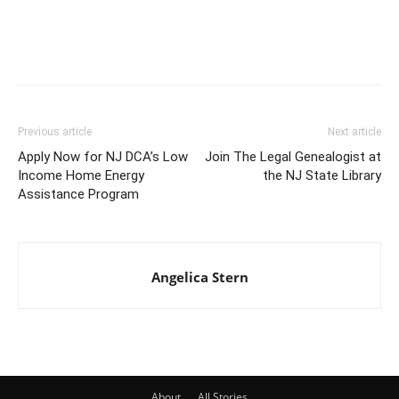
Previous article
Next article
Apply Now for NJ DCA’s Low
Join The Legal Genealogist at
Income Home Energy
the NJ State Library
Assistance Program
Angelica Stern
About
All Stories