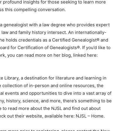
er profound insights for those seeking to learn more
iss this compelling conversation.
s a genealogist with a law degree who provides expert
aw and family history intersect. An internationally-
he holds credentials as a Certified Genealogist® and
rd for Certification of Genealogists®. If you’d like to
rk, you can read more on her blog, linked here:
Library, a destination for literature and learning in
e collection of in-person and online resources, the
l events and opportunities to dive into a vast array of
y, history, science, and more, there’s something to be
ike to read more about the NJSL and find out about
k out their website, available here: NJSL – Home.