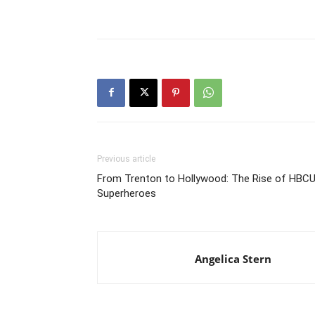
Previous article
From Trenton to Hollywood: The Rise of HBC
Superheroes
Angelica Stern