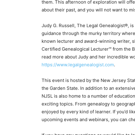
them. This afternoon of exploration will off
about their past, and you will not want to m
Judy G. Russell, The Legal Genealogist®, i
guidance through the murky territory where l
known lecturer and award-winning writer, s
Certified Genealogical Lecturer℠ from the Boa
read more about Judy and her incredible wo
https://www.legalgenealogist.com
.
This event is hosted by the New Jersey State 
the Garden State. In addition to an extensiv
NJSL is also home to a number of educationa
exciting topics. From genealogy to geograph
enjoyed by every kind of learner. If you’d l
upcoming events and webinars, you can chec