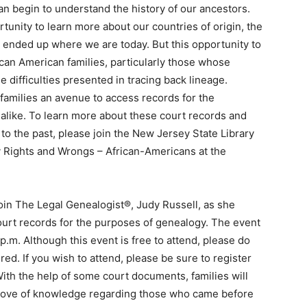
n begin to understand the history of our ancestors.
tunity to learn more about our countries of origin, the
 ended up where we are today. But this opportunity to
rican American families, particularly those whose
difficulties presented in tracing back lineage.
amilies an avenue to access records for the
alike. To learn more about these court records and
o the past, please join the New Jersey State Library
y Rights and Wrongs – African-Americans at the
join The Legal Genealogist®, Judy Russell, as she
court records for the purposes of genealogy. The event
0 p.m. Although this event is free to attend, please do
red. If you wish to attend, please be sure to register
ith the help of some court documents, families will
 trove of knowledge regarding those who came before