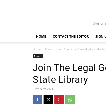
Stories 
HOME
CONTACT THE EDITOR
SIGN 
Home
Events
Join The Legal Genealogist at the NJ 
Events
Join The Legal G
State Library
October 9, 2023