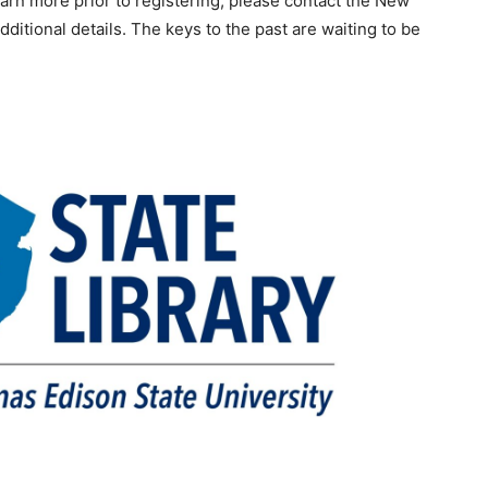
earn more prior to registering, please contact the New
dditional details. The keys to the past are waiting to be