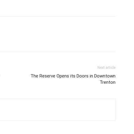
Next article
U
The Reserve Opens its Doors in Downtown
Trenton