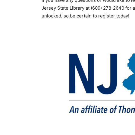
If you have any questions or would like to l
Jersey State Library at (609) 278-2640 for a
unlocked, so be certain to register today!