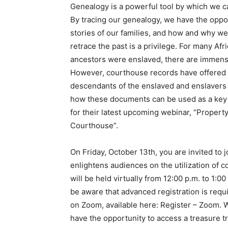
Genealogy is a powerful tool by which we ca
By tracing our genealogy, we have the oppor
stories of our families, and how and why we
retrace the past is a privilege. For many Af
ancestors were enslaved, there are immense 
However, courthouse records have offered f
descendants of the enslaved and enslavers 
how these documents can be used as a key t
for their latest upcoming webinar, “Propert
Courthouse”.
On Friday, October 13th, you are invited to 
enlightens audiences on the utilization of 
will be held virtually from 12:00 p.m. to 1:0
be aware that advanced registration is requi
on Zoom, available here: Register – Zoom. W
have the opportunity to access a treasure