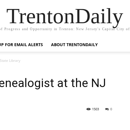
TrentonDaily
of Progress and Opportunity in Trenton: New Jersey's Capital City o
UP FOR EMAIL ALERTS
ABOUT TRENTONDAILY
State Library
enealogist at the NJ
1503
0