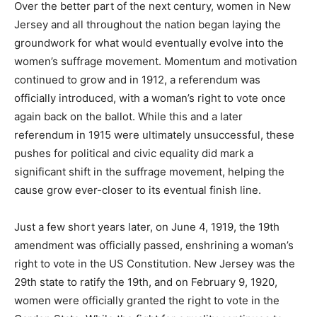
Over the better part of the next century, women in New
Jersey and all throughout the nation began laying the
groundwork for what would eventually evolve into the
women’s suffrage movement. Momentum and motivation
continued to grow and in 1912, a referendum was
officially introduced, with a woman’s right to vote once
again back on the ballot. While this and a later
referendum in 1915 were ultimately unsuccessful, these
pushes for political and civic equality did mark a
significant shift in the suffrage movement, helping the
cause grow ever-closer to its eventual finish line.
Just a few short years later, on June 4, 1919, the 19th
amendment was officially passed, enshrining a woman’s
right to vote in the US Constitution. New Jersey was the
29th state to ratify the 19th, and on February 9, 1920,
women were officially granted the right to vote in the