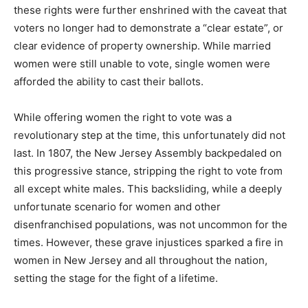
these rights were further enshrined with the caveat that
voters no longer had to demonstrate a “clear estate”, or
clear evidence of property ownership. While married
women were still unable to vote, single women were
afforded the ability to cast their ballots.
While offering women the right to vote was a
revolutionary step at the time, this unfortunately did not
last. In 1807, the New Jersey Assembly backpedaled on
this progressive stance, stripping the right to vote from
all except white males. This backsliding, while a deeply
unfortunate scenario for women and other
disenfranchised populations, was not uncommon for the
times. However, these grave injustices sparked a fire in
women in New Jersey and all throughout the nation,
setting the stage for the fight of a lifetime.