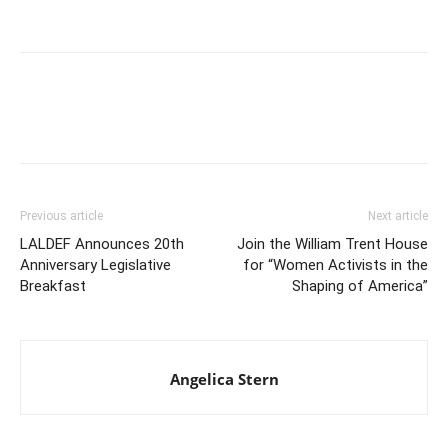
Previous article
Next article
LALDEF Announces 20th
Join the William Trent House
Anniversary Legislative
for “Women Activists in the
Breakfast
Shaping of America”
Angelica Stern