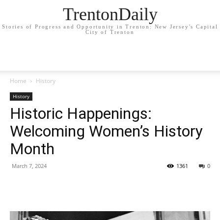
TrentonDaily
Stories of Progress and Opportunity in Trenton: New Jersey's Capital
City of Trenton
Home
History
History
Historic Happenings:
Welcoming Women’s History
Month
March 7, 2024
1361
0