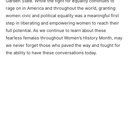
Garden State. While the fight for equality continues to
rage on in America and throughout the world, granting
women civic and political equality was a meaningful first
step in liberating and empowering women to reach their
full potential. As we continue to learn about these
fearless females throughout Women’s History Month, may
we never forget those who paved the way and fought for
the ability to have these conversations today.