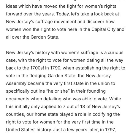
ideas which have moved the fight for women’s rights
forward over the years. Today, let’s take a look back at
New Jersey’s suffrage movement and discover how
women won the right to vote here in the Capital City and
all over the Garden State.
New Jersey’s history with women’s suffrage is a curious
case, with the right to vote for women dating all the way
back to the 1700s! In 1790, when establishing the right to
vote in the fledging Garden State, the New Jersey
Assembly became the very first state in the union to
specifically outline “he or she” in their founding
documents when detailing who was able to vote. While
this initially only applied to 7 out of 13 of New Jersey’s
counties, our home state played a role in codifying the
right to vote for women for the very first time in the
United States’ history. Just a few years later, in 1797,