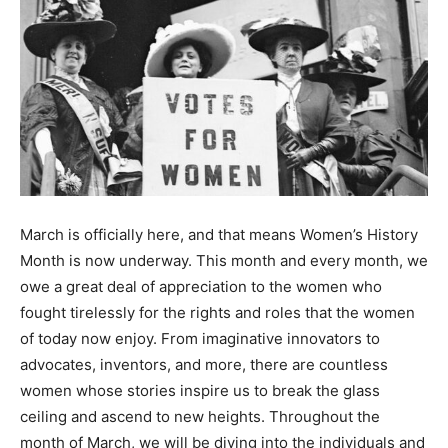
March is officially here, and that means Women’s History
Month is now underway. This month and every month, we
owe a great deal of appreciation to the women who
fought tirelessly for the rights and roles that the women
of today now enjoy. From imaginative innovators to
advocates, inventors, and more, there are countless
women whose stories inspire us to break the glass
ceiling and ascend to new heights. Throughout the
month of March, we will be diving into the individuals and