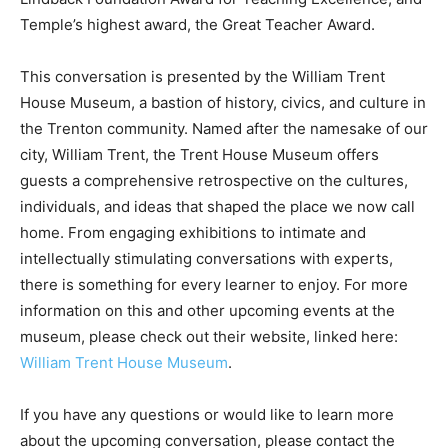
Temple’s highest award, the Great Teacher Award.
This conversation is presented by the William Trent
House Museum, a bastion of history, civics, and culture in
the Trenton community. Named after the namesake of our
city, William Trent, the Trent House Museum offers
guests a comprehensive retrospective on the cultures,
individuals, and ideas that shaped the place we now call
home. From engaging exhibitions to intimate and
intellectually stimulating conversations with experts,
there is something for every learner to enjoy. For more
information on this and other upcoming events at the
museum, please check out their website, linked here:
William Trent House Museum
.
If you have any questions or would like to learn more
about the upcoming conversation, please contact the