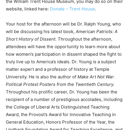
the William Trent House Museum, you may do so on their
website, linked here:
Donate – Trent House
.
Your host for the afternoon will be Dr. Ralph Young, who
will be discussing his latest book,
American Patriots: A
Short History of Dissent
. Throughout the afternoon,
attendees will have the opportunity to learn more about
how women’s participation in dissent shaped the fight to
truly live up to America’s ideals. Dr. Young is a subject
matter expert and a professor of history at Temple
University. He is also the author of
Make Art Not War:
Political Protest Posters from the Twentieth Century
.
Throughout his prolific career, Dr. Young has been the
recipient of a number of prestigious accolades, including
the College of Liberal Arts Distinguished Teaching
Award, the Provost’s Award for Innovative Teaching in
General Education, Honors Professor of the Year, the
Lindback Foundation Award for Teaching Excellence, and