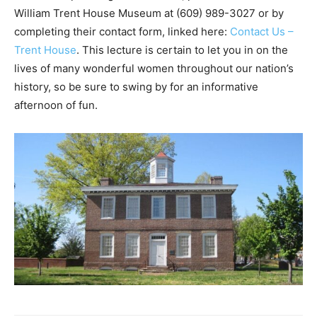
William Trent House Museum at (609) 989-3027 or by
completing their contact form, linked here:
Contact Us –
Trent House
. This lecture is certain to let you in on the
lives of many wonderful women throughout our nation’s
history, so be sure to swing by for an informative
afternoon of fun.