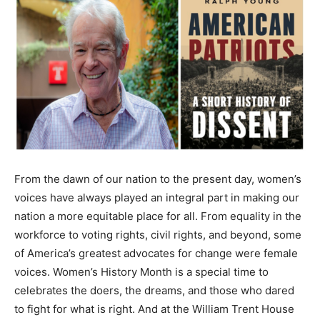
From the dawn of our nation to the present day, women’s
voices have always played an integral part in making our
nation a more equitable place for all. From equality in the
workforce to voting rights, civil rights, and beyond, some
of America’s greatest advocates for change were female
voices. Women’s History Month is a special time to
celebrates the doers, the dreams, and those who dared
to fight for what is right. And at the William Trent House