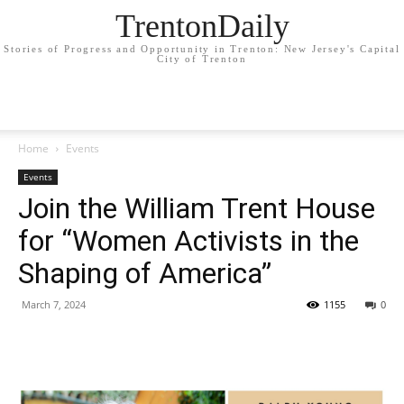
TrentonDaily
Stories of Progress and Opportunity in Trenton: New Jersey's Capital
City of Trenton
Home
Events
Events
Join the William Trent House
for “Women Activists in the
Shaping of America”
March 7, 2024
1155
0