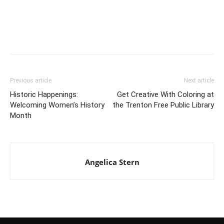
Previous article
Next article
Historic Happenings:
Get Creative With Coloring at
Welcoming Women’s History
the Trenton Free Public Library
Month
Angelica Stern