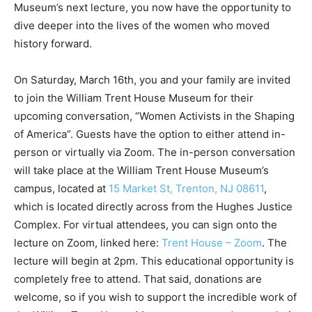
Museum’s next lecture, you now have the opportunity to
dive deeper into the lives of the women who moved
history forward.
On Saturday, March 16th, you and your family are invited
to join the William Trent House Museum for their
upcoming conversation, “Women Activists in the Shaping
of America”. Guests have the option to either attend in-
person or virtually via Zoom. The in-person conversation
will take place at the William Trent House Museum’s
campus, located at
15 Market St, Trenton, NJ 08611
,
which is located directly across from the Hughes Justice
Complex. For virtual attendees, you can sign onto the
lecture on Zoom, linked here:
Trent House – Zoom
. The
lecture will begin at 2pm. This educational opportunity is
completely free to attend. That said, donations are
welcome, so if you wish to support the incredible work of