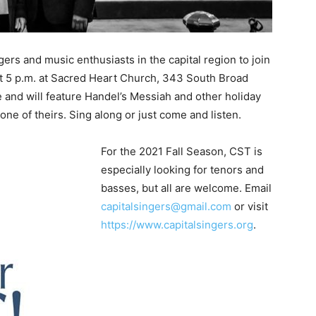
gers and music enthusiasts in the capital region to join
t 5 p.m. at Sacred Heart Church, 343 South Broad
e and will feature Handel’s Messiah and other holiday
ne of theirs. Sing along or just come and listen.
For the 2021 Fall Season, CST is
especially looking for tenors and
basses, but all are welcome. Email
capitalsingers@gmail.com
or visit
https://www.capitalsingers.org
.