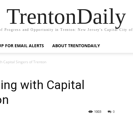
TrentonDaily
of Progress and Opportunity in Trenton: New Jersey's Capital City o
UP FOR EMAIL ALERTS
ABOUT TRENTONDAILY
h Capital Singers of Trenton
ng with Capital
on
1003
0