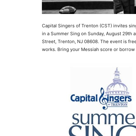
Capital Singers of Trenton (CST) invites sin
in a Summer Sing on Sunday, August 29th a
Street, Trenton, NJ 08608. The event is fre
works. Bring your Messiah score or borrow o