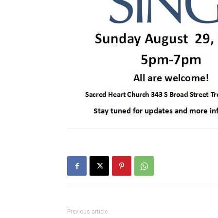
Previous article