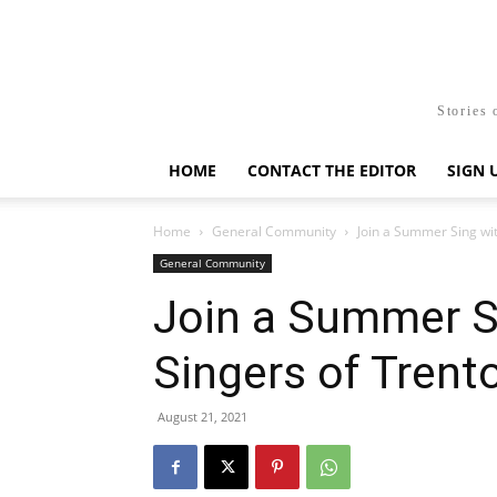
Stories 
HOME
CONTACT THE EDITOR
SIGN 
Home
General Community
Join a Summer Sing wit
General Community
Join a Summer Si
Singers of Trent
August 21, 2021