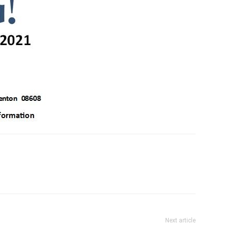
Next article