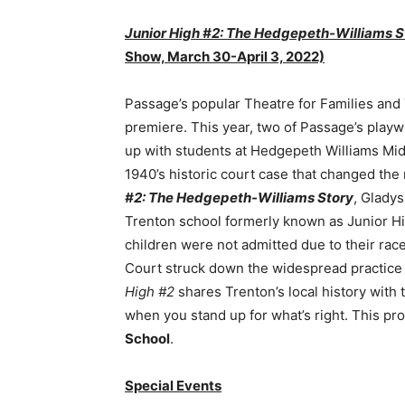
Junior High #2: The Hedgepeth-Williams 
Show, March 30-April 3, 2022)
Passage’s popular Theatre for Families and
premiere. This year, two of Passage’s playw
up with students at Hedgepeth Williams Middl
1940’s historic court case that changed th
#2: The Hedgepeth-Williams Story
, Glady
Trenton school formerly known as Junior High
children were not admitted due to their race
Court struck down the widespread practice 
High #2
shares Trenton’s local history wit
when you stand up for what’s right. This pro
School
.
Special Events