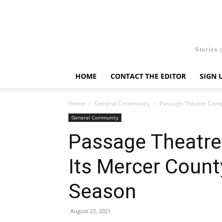
Stories 
HOME
CONTACT THE EDITOR
SIGN 
Home
General Community
Passage Theatre Comp
General Community
Passage Theatr
Its Mercer Count
Season
August 23, 2021