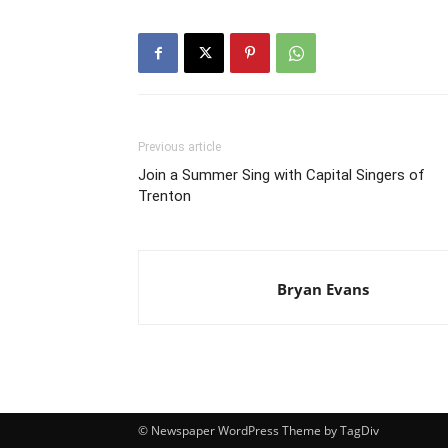
Previous article
Join a Summer Sing with Capital Singers of
Trenton
Bryan Evans
© Newspaper WordPress Theme by TagDiv