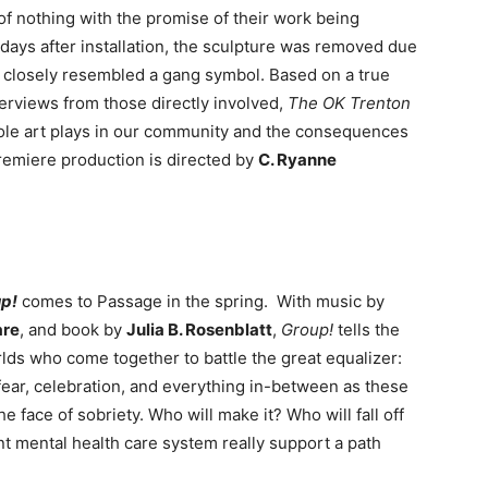
of nothing with the promise of their work being
 days after installation, the sculpture was removed due
 closely resembled a gang symbol. Based on a true
erviews from those directly involved,
The OK Trenton
role art plays in our community and the consequences
remiere production is directed by
C. Ryanne
p!
comes to Passage in the spring. With music by
are
, and book by
Julia B. Rosenblatt
,
Group!
tells the
rlds who come together to battle the great equalizer:
ear, celebration, and everything in-between as these
 face of sobriety. Who will make it? Who will fall off
t mental health care system really support a path