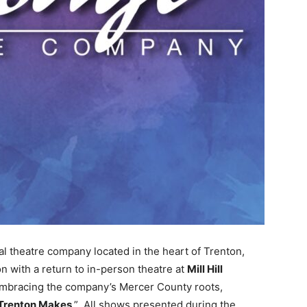
al theatre company located in the heart of Trenton,
n with a return to in-person theatre at
Mill Hill
 Embracing the company’s Mercer County roots,
Trenton Makes
.” All shows presented during the