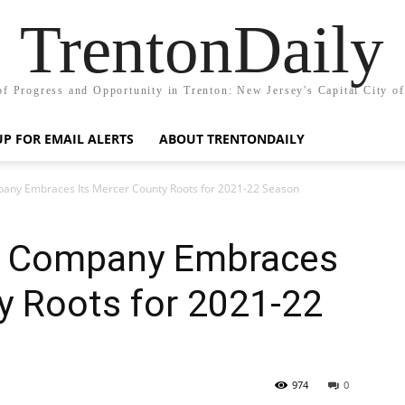
TrentonDaily
of Progress and Opportunity in Trenton: New Jersey's Capital City o
UP FOR EMAIL ALERTS
ABOUT TRENTONDAILY
any Embraces Its Mercer County Roots for 2021-22 Season
e Company Embraces
y Roots for 2021-22
974
0