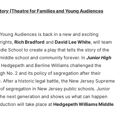
Story
(Theatre for Families and Young Audiences
 Young Audiences is back in a new and exciting
rights,
Rich Bradford
and
David Lee White
, will team
e School to create a play that tells the story of the
e middle school and community forever. In
Junior High
s Hedgepeth and Berline Williams challenged the
 No. 2 and its policy of segregation after their
. After a historic legal battle, the New Jersey Supreme
of segregation in New Jersey public schools.
Junior
h the next generation and shows us what can happen
duction will take place at
Hedgepeth Williams Middle