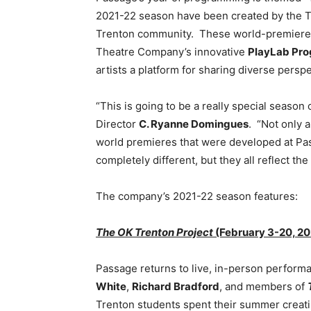
2021-22 season have been created by the T
Trenton community. These world-premiere
Theatre Company’s innovative
PlayLab Pr
artists a platform for sharing diverse pers
“This is going to be a really special season
Director
C. Ryanne Domingues
. “Not only a
world premieres that were developed at Pas
completely different, but they all reflect t
The company’s 2021-22 season features:
The OK Trenton Project
(February 3-20, 20
Passage returns to live, in-person perform
White
,
Richard Bradford
, and members of
Trenton students spent their summer creati