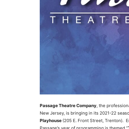
Passage Theatre Company
, the profession
New Jersey, is bringing in its 2021-22 seaso
Playhouse
(205 E. Front Street, Trenton).
Passage’s year of programming is themed “