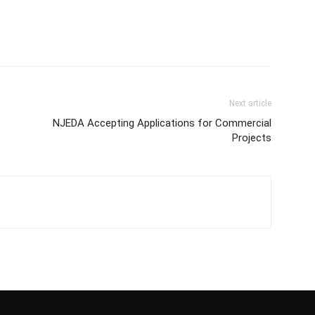
Next article
NJEDA Accepting Applications for Commercial
Projects