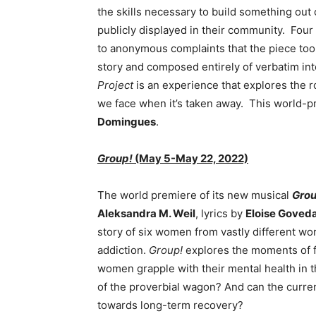
the skills necessary to build something out 
publicly displayed in their community. Four
to anonymous complaints that the piece too
story and composed entirely of verbatim int
Project
is an experience that explores the 
we face when it’s taken away. This world-p
Domingues
.
Group!
(May 5-May 22, 2022)
The world premiere of its new musical
Grou
Aleksandra M. Weil
, lyrics by
Eloise Goved
story of six women from vastly different wo
addiction.
Group!
explores the moments of f
women grapple with their mental health in the
of the proverbial wagon? And can the curren
towards long-term recovery?