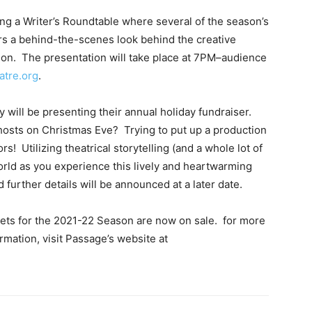
ing a Writer’s Roundtable where several of the season’s
s a behind-the-scenes look behind the creative
son. The presentation will take place at 7PM–audience
atre.org
.
will be presenting their annual holiday fundraiser.
ghosts on Christmas Eve? Trying to put up a production
rs! Utilizing theatrical storytelling (and a whole lot of
orld as you experience this lively and heartwarming
 further details will be announced at a later date.
kets for the 2021-22 Season are now on sale. for more
mation, visit Passage’s website at