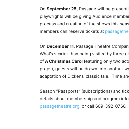
On
September 25
, Passage will be present
playwrights will be giving Audience member
process and creation of the shows this sea
members can reserve tickets at
passagethe
On
December 11
, Passage Theatre Company 
What’s scarier than being visited by three 
of
A Christmas Carol
featuring only two acto
props), guests will be drawn into another w
adaptation of Dickens’ classic tale. Time and
Season “Passports” (subscriptions) and tic
details about membership and program infor
passagetheatre.org
, or call 609-392-0766.