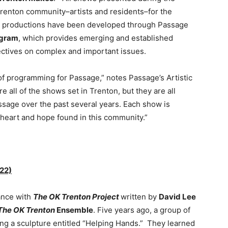
renton community–artists and residents–for the
 productions have been developed through Passage
ogram
, which provides emerging and established
pectives on complex and important issues.
 of programming for Passage,” notes Passage’s Artistic
re all of the shows set in Trenton, but they are all
sage over the past several years. Each show is
he heart and hope found in this community.”
22)
ance with
The OK Trenton Project
written by
David Lee
The OK Trenton
Ensemble
. Five years ago, a group of
ng a sculpture entitled “Helping Hands.” They learned