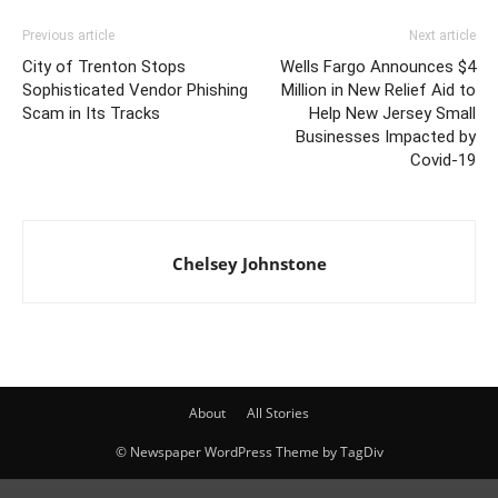
Previous article
Next article
City of Trenton Stops
Wells Fargo Announces $4
Sophisticated Vendor Phishing
Million in New Relief Aid to
Scam in Its Tracks
Help New Jersey Small
Businesses Impacted by
Covid-19
Chelsey Johnstone
About
All Stories
© Newspaper WordPress Theme by TagDiv