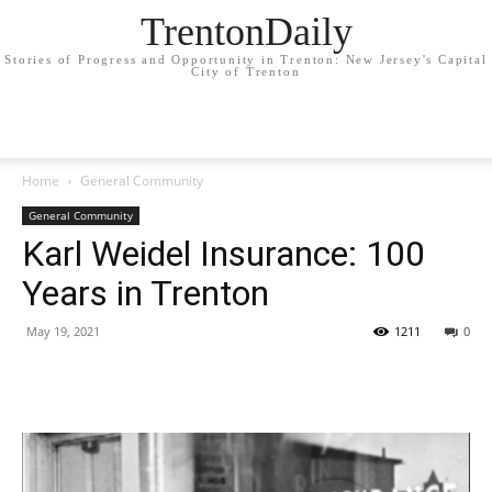
TrentonDaily
Stories of Progress and Opportunity in Trenton: New Jersey's Capital
City of Trenton
Home
General Community
General Community
Karl Weidel Insurance: 100
Years in Trenton
May 19, 2021
1211
0