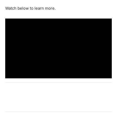
Watch below to learn more.