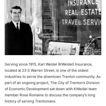
Serving since 1915, Karl Weidel (KWeidel) Insurance,
located at 23 S Warren Street, is one of the oldest
industries to serve the downtown Trenton community. As
part of an ongoing project, The City of Trenton’s Division
of Economic Development sat down with KWeidel team
member Rose Romaine to discuss the company’s long
history of serving Trentonians.