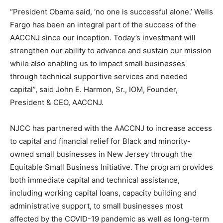
“President Obama said, ‘no one is successful alone.’ Wells
Fargo has been an integral part of the success of the
AACCNJ since our inception. Today’s investment will
strengthen our ability to advance and sustain our mission
while also enabling us to impact small businesses
through technical supportive services and needed
capital”, said John E. Harmon, Sr., IOM, Founder,
President & CEO, AACCNJ.
NJCC has partnered with the AACCNJ to increase access
to capital and financial relief for Black and minority-
owned small businesses in New Jersey through the
Equitable Small Business Initiative. The program provides
both immediate capital and technical assistance,
including working capital loans, capacity building and
administrative support, to small businesses most
affected by the COVID-19 pandemic as well as long-term