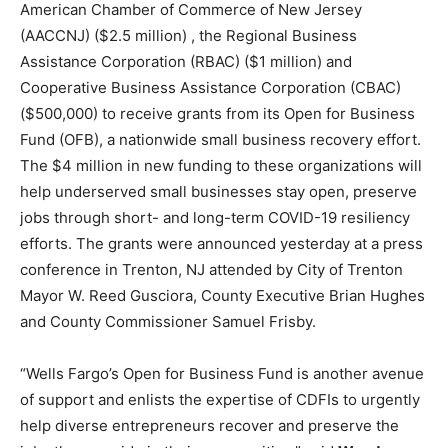
American Chamber of Commerce of New Jersey
(AACCNJ) ($2.5 million) , the Regional Business
Assistance Corporation (RBAC) ($1 million) and
Cooperative Business Assistance Corporation (CBAC)
($500,000) to receive grants from its Open for Business
Fund (OFB), a nationwide small business recovery effort.
The $4 million in new funding to these organizations will
help underserved small businesses stay open, preserve
jobs through short- and long-term COVID-19 resiliency
efforts. The grants were announced yesterday at a press
conference in Trenton, NJ attended by City of Trenton
Mayor W. Reed Gusciora, County Executive Brian Hughes
and County Commissioner Samuel Frisby.
“Wells Fargo’s Open for Business Fund is another avenue
of support and enlists the expertise of CDFIs to urgently
help diverse entrepreneurs recover and preserve the