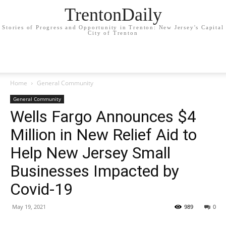
TrentonDaily
Stories of Progress and Opportunity in Trenton: New Jersey's Capital
City of Trenton
Home
General Community
General Community
Wells Fargo Announces $4
Million in New Relief Aid to
Help New Jersey Small
Businesses Impacted by
Covid-19
May 19, 2021
989
0