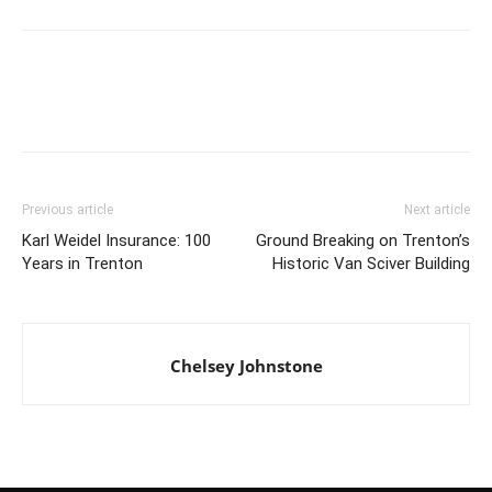
Previous article
Next article
Karl Weidel Insurance: 100
Ground Breaking on Trenton’s
Years in Trenton
Historic Van Sciver Building
Chelsey Johnstone