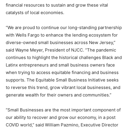
financial resources to sustain and grow these vital
catalysts of local economies.
“We are proud to continue our long-standing partnership
with Wells Fargo to enhance the lending ecosystem for
diverse-owned small businesses across New Jersey,”
said Wayne Meyer, President of NJCC. “The pandemic
continues to highlight the historical challenges Black and
Latinx entrepreneurs and small business owners face
when trying to access equitable financing and business
supports. The Equitable Small Business Initiative seeks
to reverse this trend, grow vibrant local businesses, and
generate wealth for their owners and communities.”
“Small Businesses are the most important component of
our ability to recover and grow our economy, in a post
COVID world,” said William Pazmino, Executive Director