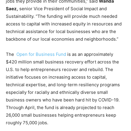
jobs they provide in their communities,” said
Wanda
Saez,
senior Vice President of Social Impact and
Sustainability. “The funding will provide much needed
access to capital with increased equity in resources and
technical assistance for local businesses who are the
backbone of our local economies and neighborhoods.”
The
Open for Business Fund
is as an approximately
$420 million small business recovery effort across the
U.S. to help entrepreneurs recover and rebuild. The
initiative focuses on increasing access to capital,
technical expertise, and long-term resiliency programs
especially for racially and ethnically diverse small
business owners who have been hard hit by COVID-19.
Through April, the fund is already projected to reach
26,000 small businesses helping entrepreneurs keep
roughly 75,000 jobs.