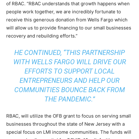
of RBAC. “RBAC understands that growth happens when
people work together, we are incredibly fortunate to
receive this generous donation from Wells Fargo which
will allow us to provide financing to our small businesses
recovery and rebuilding efforts.”
HE CONTINUED, “THIS PARTNERSHIP
WITH WELLS FARGO WILL DRIVE OUR
EFFORTS TO SUPPORT LOCAL
ENTREPRENEURS AND HELP OUR
COMMUNITIES BOUNCE BACK FROM
THE PANDEMIC.”
RBAC, will utilize the OFB grant to focus on serving small
businesses throughout the state of New Jersey with a
special focus on LMI income communities. The funds will