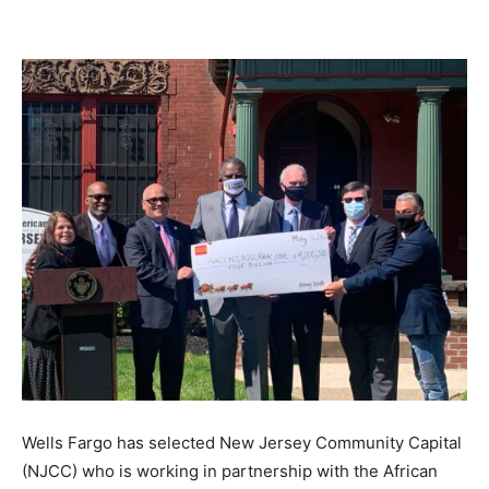
Wells Fargo has selected New Jersey Community Capital
(NJCC) who is working in partnership with the African