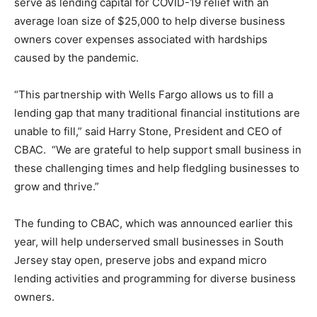
serve as lending capital for COVID-19 relief with an
average loan size of $25,000 to help diverse business
owners cover expenses associated with hardships
caused by the pandemic.
“This partnership with Wells Fargo allows us to fill a
lending gap that many traditional financial institutions are
unable to fill,” said Harry Stone, President and CEO of
CBAC. “We are grateful to help support small business in
these challenging times and help fledgling businesses to
grow and thrive.”
The funding to CBAC, which was announced earlier this
year, will help underserved small businesses in South
Jersey stay open, preserve jobs and expand micro
lending activities and programming for diverse business
owners.