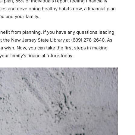
 plan, 65% of individuals report feeling financially
ces and developing healthy habits now, a financial plan
ou and your family.
nefit from planning. If you have any questions leading
ct the New Jersey State Library at (609) 278-2640. As
 a wish. Now, you can take the first steps in making
ur family’s financial future today.