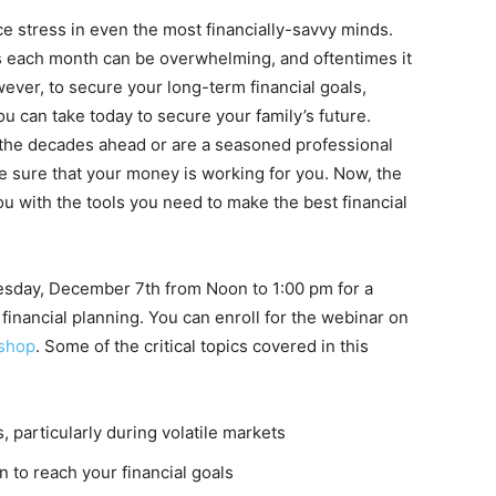
ce stress in even the most financially-savvy minds.
s each month can be overwhelming, and oftentimes it
ever, to secure your long-term financial goals,
ou can take today to secure your family’s future.
 the decades ahead or are a seasoned professional
ake sure that your money is working for you. Now, the
ou with the tools you need to make the best financial
esday, December 7th from Noon to 1:00 pm for a
financial planning. You can enroll for the webinar on
kshop
. Some of the critical topics covered in this
, particularly during volatile markets
 to reach your financial goals