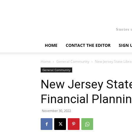
Stories 
HOME
CONTACT THE EDITOR
SIGN 
Home
General Community
New Jersey State Libra
General Community
New Jersey State
Financial Plann
November 30, 2022