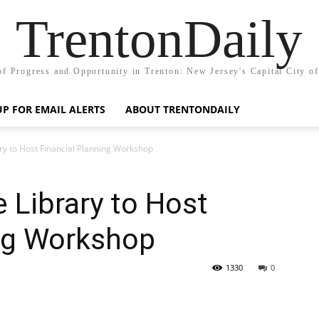
TrentonDaily
of Progress and Opportunity in Trenton: New Jersey's Capital City o
UP FOR EMAIL ALERTS
ABOUT TRENTONDAILY
ry to Host Financial Planning Workshop
 Library to Host
ing Workshop
1330
0