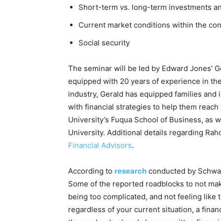
Short-term vs. long-term investments and
Current market conditions within the cont
Social security
The seminar will be led by Edward Jones’ G
equipped with 20 years of experience in the
industry, Gerald has equipped families and
with financial strategies to help them reac
University’s Fuqua School of Business, as 
University. Additional details regarding Rah
Financial Advisors
.
According to
research
conducted by Schwab,
Some of the reported roadblocks to not makin
being too complicated, and not feeling like
regardless of your current situation, a financ