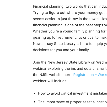
Financial planning: two words that can indu
Trying to figure out where your money goe
seems easier to just throw in the towel. How
financial planning is one of the best steps y
Whether you’re a young family planning for
gearing up for retirement, it’s critical to m
New Jersey State Library is here to equip y
decisions for you and your family.
Join the New Jersey State Library on Wedn
webinar exploring the ins and outs of smart 
the NJSL website here:
Registration – Wor
webinar will include:
How to avoid critical investment mistakes
The importance of proper asset allocation