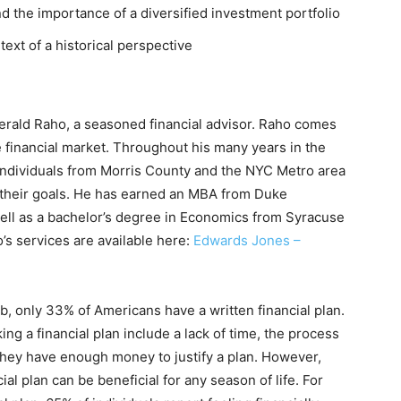
 the importance of a diversified investment portfolio
ext of a historical perspective
erald Raho, a seasoned financial advisor. Raho comes
 financial market. Throughout his many years in the
 individuals from Morris County and the NYC Metro area
h their goals. He has earned an MBA from Duke
well as a bachelor’s degree in Economics from Syracuse
o’s services are available here:
Edwards Jones –
 only 33% of Americans have a written financial plan.
g a financial plan include a lack of time, the process
 they have enough money to justify a plan. However,
ial plan can be beneficial for any season of life. For