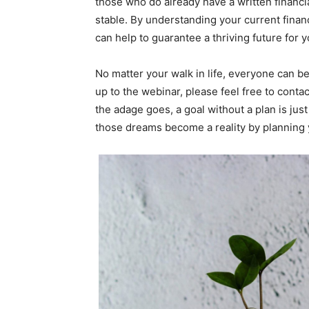
those who do already have a written financial
stable. By understanding your current finan
can help to guarantee a thriving future for y
No matter your walk in life, everyone can be
up to the webinar, please feel free to conta
the adage goes, a goal without a plan is just
those dreams become a reality by planning yo