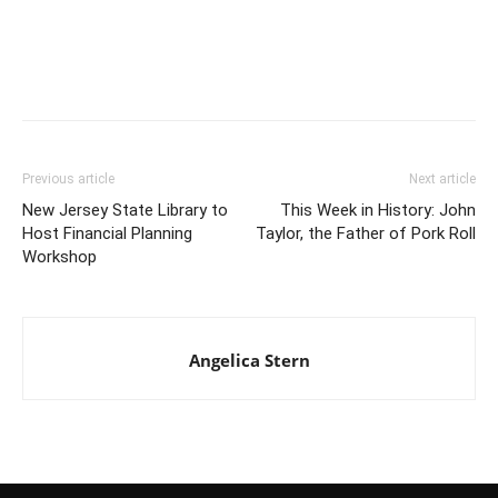
Previous article
Next article
New Jersey State Library to
This Week in History: John
Host Financial Planning
Taylor, the Father of Pork Roll
Workshop
Angelica Stern