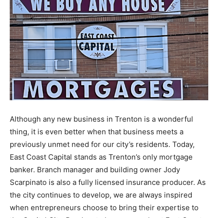
Although any new business in Trenton is a wonderful
thing, it is even better when that business meets a
previously unmet need for our city’s residents. Today,
East Coast Capital stands as Trenton’s only mortgage
banker. Branch manager and building owner Jody
Scarpinato is also a fully licensed insurance producer. As
the city continues to develop, we are always inspired
when entrepreneurs choose to bring their expertise to