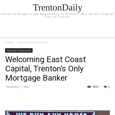
TrentonDaily
Stories of Progress and Opportunity in Trenton: New Jersey's Capital
City of Trenton
Home
General Community
General Community
Welcoming East Coast
Capital, Trenton’s Only
Mortgage Banker
December 1, 2022
1816
0