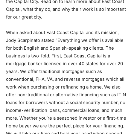
the Capital City. Read on to learn more about East Coast
Capital, what they do, and why their work is so important
for our great city.
When asked about East Coast Capital and its mission,
Jody Scarpinato stated “Everything we offer is available
for both English and Spanish-speaking clients. The
business is two-fold. First, East Coast Capital is a
mortgage banker licensed in over 40 states for over 20
years. We offer traditional mortgages such as
conventional, FHA, VA, and reverse mortgages which all
work when purchasing or refinancing a home. We also
offer non-traditional or alternative financing such as ITIN
loans for borrowers without a social security number, no
income-verification loans, commercial loans, and much
more. Whether you’re a seasoned investor or a first-time
home buyer we are the perfect place for your financing.
We will take our time and hold your hand when needed.