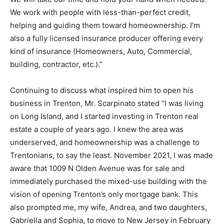
We work with people with less-than-perfect credit,
helping and guiding them toward homeownership. I’m
also a fully licensed insurance producer offering every
kind of insurance (Homeowners, Auto, Commercial,
building, contractor, etc.).”
Continuing to discuss what inspired him to open his
business in Trenton, Mr. Scarpinato stated “I was living
on Long Island, and I started investing in Trenton real
estate a couple of years ago. I knew the area was
underserved, and homeownership was a challenge to
Trentonians, to say the least. November 2021, I was made
aware that 1009 N Olden Avenue was for sale and
immediately purchased the mixed-use building with the
vision of opening Trenton’s only mortgage bank. This
also prompted me, my wife, Andrea, and two daughters,
Gabriella and Sophia, to move to New Jersey in February