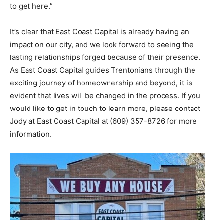
to get here.”
It’s clear that East Coast Capital is already having an
impact on our city, and we look forward to seeing the
lasting relationships forged because of their presence.
As East Coast Capital guides Trentonians through the
exciting journey of homeownership and beyond, it is
evident that lives will be changed in the process. If you
would like to get in touch to learn more, please contact
Jody at East Coast Capital at (609) 357-8726 for more
information.