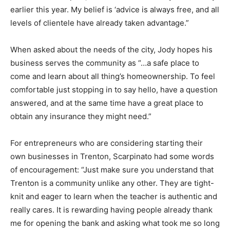
earlier this year. My belief is ‘advice is always free, and all
levels of clientele have already taken advantage.”
When asked about the needs of the city, Jody hopes his
business serves the community as “…a safe place to
come and learn about all thing’s homeownership. To feel
comfortable just stopping in to say hello, have a question
answered, and at the same time have a great place to
obtain any insurance they might need.”
For entrepreneurs who are considering starting their
own businesses in Trenton, Scarpinato had some words
of encouragement: “Just make sure you understand that
Trenton is a community unlike any other. They are tight-
knit and eager to learn when the teacher is authentic and
really cares. It is rewarding having people already thank
me for opening the bank and asking what took me so long