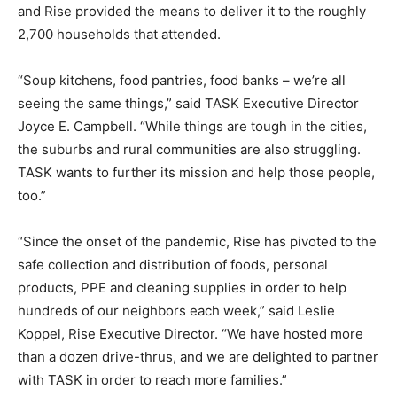
and Rise provided the means to deliver it to the roughly
2,700 households that attended.
“Soup kitchens, food pantries, food banks – we’re all
seeing the same things,” said TASK Executive Director
Joyce E. Campbell. “While things are tough in the cities,
the suburbs and rural communities are also struggling.
TASK wants to further its mission and help those people,
too.”
“Since the onset of the pandemic, Rise has pivoted to the
safe collection and distribution of foods, personal
products, PPE and cleaning supplies in order to help
hundreds of our neighbors each week,” said Leslie
Koppel, Rise Executive Director. “We have hosted more
than a dozen drive-thrus, and we are delighted to partner
with TASK in order to reach more families.”