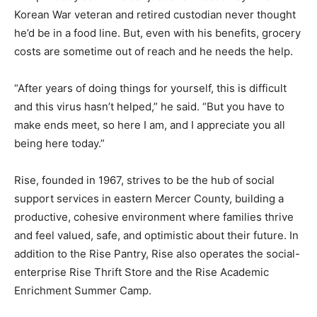
Korean War veteran and retired custodian never thought
he’d be in a food line. But, even with his benefits, grocery
costs are sometime out of reach and he needs the help.
“After years of doing things for yourself, this is difficult
and this virus hasn’t helped,” he said. “But you have to
make ends meet, so here I am, and I appreciate you all
being here today.”
Rise, founded in 1967, strives to be the hub of social
support services in eastern Mercer County, building a
productive, cohesive environment where families thrive
and feel valued, safe, and optimistic about their future. In
addition to the Rise Pantry, Rise also operates the social-
enterprise Rise Thrift Store and the Rise Academic
Enrichment Summer Camp.