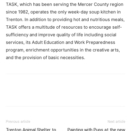
TASK, which has been serving the Mercer County region
since 1982, operates the only week-day soup kitchen in
Trenton. In addition to providing hot and nutritious meals,
TASK offers a multitude of resources to encourage self-
sufficiency and improve quality of life including social
services, its Adult Education and Work Preparedness
program, enrichment opportunities in the creative arts,
and the provision of basic necessities.
Previous article
Next article
Trenton Animal Shelter to
Painting with Pups at the new