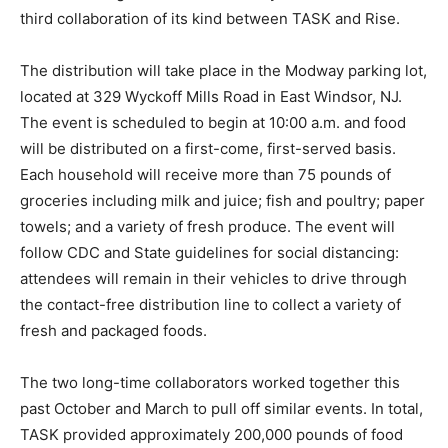
third collaboration of its kind between TASK and Rise.
The distribution will take place in the Modway parking lot,
located at 329 Wyckoff Mills Road in East Windsor, NJ.
The event is scheduled to begin at 10:00 a.m. and food
will be distributed on a first-come, first-served basis.
Each household will receive more than 75 pounds of
groceries including milk and juice; fish and poultry; paper
towels; and a variety of fresh produce. The event will
follow CDC and State guidelines for social distancing:
attendees will remain in their vehicles to drive through
the contact-free distribution line to collect a variety of
fresh and packaged foods.
The two long-time collaborators worked together this
past October and March to pull off similar events. In total,
TASK provided approximately 200,000 pounds of food