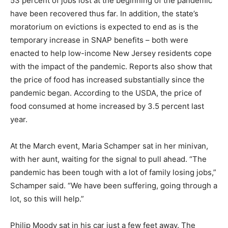
53 percent of jobs lost at the beginning of the pandemic
have been recovered thus far. In addition, the state’s
moratorium on evictions is expected to end as is the
temporary increase in SNAP benefits – both were
enacted to help low-income New Jersey residents cope
with the impact of the pandemic. Reports also show that
the price of food has increased substantially since the
pandemic began. According to the USDA, the price of
food consumed at home increased by 3.5 percent last
year.
At the March event, Maria Schamper sat in her minivan,
with her aunt, waiting for the signal to pull ahead. “The
pandemic has been tough with a lot of family losing jobs,”
Schamper said. “We have been suffering, going through a
lot, so this will help.”
Philip Moody sat in his car just a few feet away. The