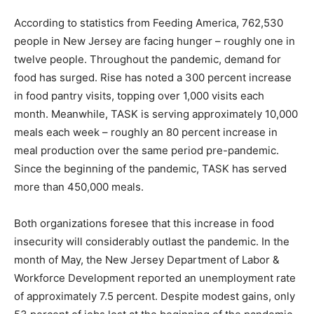
According to statistics from Feeding America, 762,530
people in New Jersey are facing hunger – roughly one in
twelve people. Throughout the pandemic, demand for
food has surged. Rise has noted a 300 percent increase
in food pantry visits, topping over 1,000 visits each
month. Meanwhile, TASK is serving approximately 10,000
meals each week – roughly an 80 percent increase in
meal production over the same period pre-pandemic.
Since the beginning of the pandemic, TASK has served
more than 450,000 meals.
Both organizations foresee that this increase in food
insecurity will considerably outlast the pandemic. In the
month of May, the New Jersey Department of Labor &
Workforce Development reported an unemployment rate
of approximately 7.5 percent. Despite modest gains, only