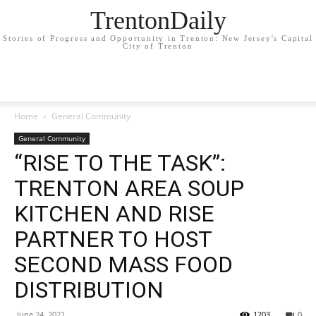
TrentonDaily
Stories of Progress and Opportunity in Trenton: New Jersey's Capital
City of Trenton
Home
General Community
General Community
“RISE TO THE TASK”:
TRENTON AREA SOUP
KITCHEN AND RISE
PARTNER TO HOST
SECOND MASS FOOD
DISTRIBUTION
June 24, 2021
1203
0