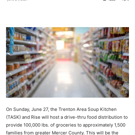
On Sunday, June 27, the Trenton Area Soup Kitchen
(TASK) and Rise will host a drive-thru food distribution to
provide 100,000 lbs. of groceries to approximately 1,500
families from greater Mercer County. This will be the