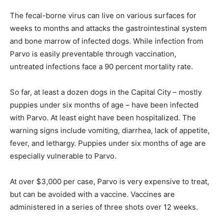
The fecal-borne virus can live on various surfaces for
weeks to months and attacks the gastrointestinal system
and bone marrow of infected dogs. While infection from
Parvo is easily preventable through vaccination,
untreated infections face a 90 percent mortality rate.
So far, at least a dozen dogs in the Capital City – mostly
puppies under six months of age – have been infected
with Parvo. At least eight have been hospitalized. The
warning signs include vomiting, diarrhea, lack of appetite,
fever, and lethargy. Puppies under six months of age are
especially vulnerable to Parvo.
At over $3,000 per case, Parvo is very expensive to treat,
but can be avoided with a vaccine. Vaccines are
administered in a series of three shots over 12 weeks.