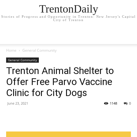
TrentonDaily
Stories of Progress and Opportunity in Trenton: New Jersey's Capital
City of Trenton
Home
General Community
General Community
Trenton Animal Shelter to
Offer Free Parvo Vaccine
Clinic for City Dogs
June 23, 2021
1148
0