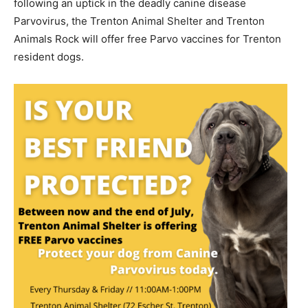
following an uptick in the deadly canine disease
Parvovirus, the Trenton Animal Shelter and Trenton
Animals Rock will offer free Parvo vaccines for Trenton
resident dogs.