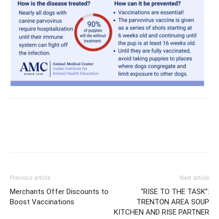
Previous article
Next article
Merchants Offer Discounts to
“RISE TO THE TASK”:
Boost Vaccinations
TRENTON AREA SOUP
KITCHEN AND RISE PARTNER