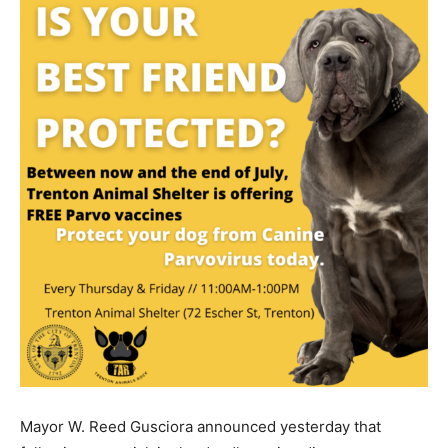
Mayor W. Reed Gusciora announced yesterday that