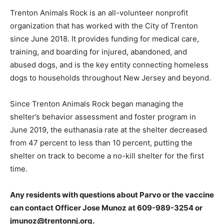
Trenton Animals Rock is an all-volunteer nonprofit
organization that has worked with the City of Trenton
since June 2018. It provides funding for medical care,
training, and boarding for injured, abandoned, and
abused dogs, and is the key entity connecting homeless
dogs to households throughout New Jersey and beyond.
Since Trenton Animals Rock began managing the
shelter’s behavior assessment and foster program in
June 2019, the euthanasia rate at the shelter decreased
from 47 percent to less than 10 percent, putting the
shelter on track to become a no-kill shelter for the first
time.
Any residents with questions about Parvo or the vaccine
can contact Officer Jose Munoz at
609-989-3254
or
jmunoz@trentonnj.org.