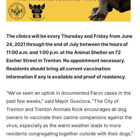
The clinics will be every Thursday and Friday from June
24, 2021 through the end of July between the hours of
11:00 a.m. and 1:00 p.m. at the Animal Shelter on 72
Escher Street in Trenton
.
No appointment necessary.
Residents should bring all current vaccination
information if any is available and proof of residency.
“We’ve seen an uptick in documented Parvo cases in the
past few weeks,” said Mayor Gusciora. “The City of
Trenton and Trenton Animals Rock encourages all dog
owners to vaccinate their canine companions against the
virus, especially as the warm weather leads to more
residents congregating together outside with their dogs.”