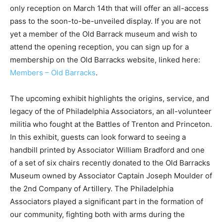
only reception on March 14th that will offer an all-access
pass to the soon-to-be-unveiled display. If you are not
yet a member of the Old Barrack museum and wish to
attend the opening reception, you can sign up for a
membership on the Old Barracks website, linked here:
Members – Old Barracks
.
The upcoming exhibit highlights the origins, service, and
legacy of the of Philadelphia Associators, an all-volunteer
militia who fought at the Battles of Trenton and Princeton.
In this exhibit, guests can look forward to seeing a
handbill printed by Associator William Bradford and one
of a set of six chairs recently donated to the Old Barracks
Museum owned by Associator Captain Joseph Moulder of
the 2nd Company of Artillery. The Philadelphia
Associators played a significant part in the formation of
our community, fighting both with arms during the