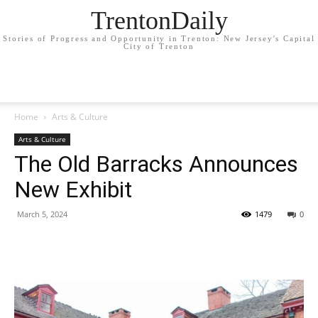
TrentonDaily
Stories of Progress and Opportunity in Trenton: New Jersey's Capital
City of Trenton
Home
Arts & Culture
Arts & Culture
The Old Barracks Announces
New Exhibit
March 5, 2024
1479
0