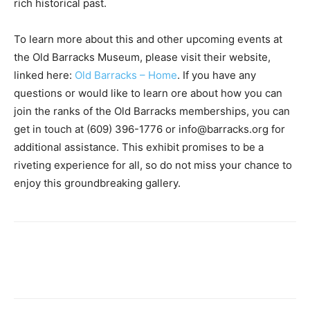
rich historical past.
To learn more about this and other upcoming events at
the Old Barracks Museum, please visit their website,
linked here:
Old Barracks – Home
. If you have any
questions or would like to learn ore about how you can
join the ranks of the Old Barracks memberships, you can
get in touch at (609) 396-1776 or info@barracks.org for
additional assistance. This exhibit promises to be a
riveting experience for all, so do not miss your chance to
enjoy this groundbreaking gallery.