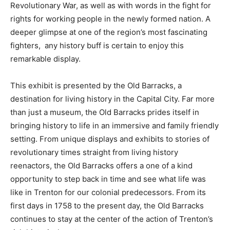
Revolutionary War, as well as with words in the fight for
rights for working people in the newly formed nation. A
deeper glimpse at one of the region’s most fascinating
fighters, any history buff is certain to enjoy this
remarkable display.
This exhibit is presented by the Old Barracks, a
destination for living history in the Capital City. Far more
than just a museum, the Old Barracks prides itself in
bringing history to life in an immersive and family friendly
setting. From unique displays and exhibits to stories of
revolutionary times straight from living history
reenactors, the Old Barracks offers a one of a kind
opportunity to step back in time and see what life was
like in Trenton for our colonial predecessors. From its
first days in 1758 to the present day, the Old Barracks
continues to stay at the center of the action of Trenton’s