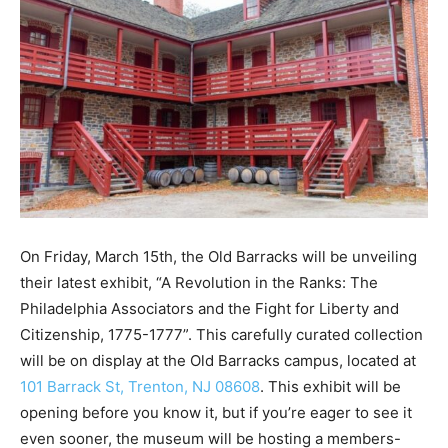
On Friday, March 15th, the Old Barracks will be unveiling
their latest exhibit, “A Revolution in the Ranks: The
Philadelphia Associators and the Fight for Liberty and
Citizenship, 1775-1777”. This carefully curated collection
will be on display at the Old Barracks campus, located at
101 Barrack St, Trenton, NJ 08608
. This exhibit will be
opening before you know it, but if you’re eager to see it
even sooner, the museum will be hosting a members-