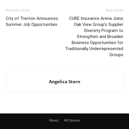
Previous article
Next article
City of Trenton Announces
CURE Insurance Arena Joins
Summer Job Opportunities
Oak View Group’s Supplier
Diversity Program to
Strengthen and Broaden
Business Opportunities for
Traditionally Underrepresented
Groups
Angelica Stern
About
All Stories