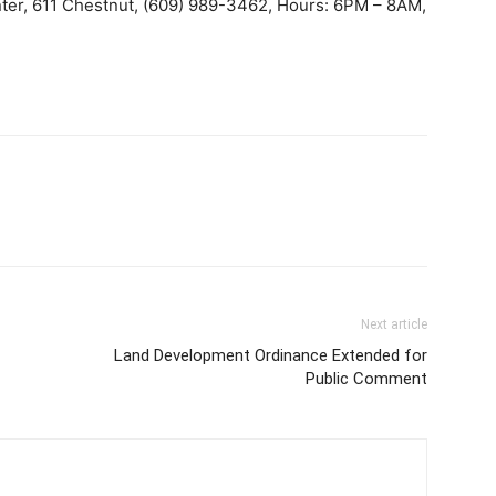
er, 611 Chestnut, (609) 989-3462, Hours: 6PM – 8AM,
Next article
Land Development Ordinance Extended for
Public Comment