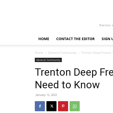
Stories 
HOME
CONTACT THE EDITOR
SIGN 
Home
General Community
Trenton Deep Freeze:
General Community
Trenton Deep Fre
Need to Know
January 12, 2022