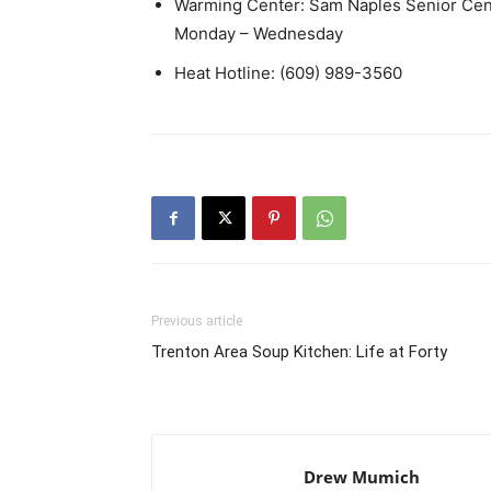
Warming Center: Sam Naples Senior Cent
Monday – Wednesday
Heat Hotline: (609) 989-3560
Previous article
Trenton Area Soup Kitchen: Life at Forty
Drew Mumich