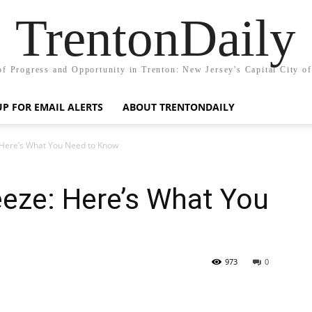
TrentonDaily
of Progress and Opportunity in Trenton: New Jersey's Capital City o
UP FOR EMAIL ALERTS
ABOUT TRENTONDAILY
 Here’s What You Need to Know
eze: Here’s What You
973
0