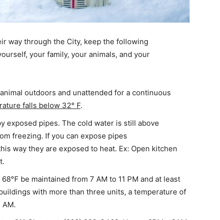
r way through the City, keep the following
yourself, your family, your animals, and your
ny animal outdoors and unattended for a continuous
rature falls below 32° F
.
y exposed pipes. The cold water is still above
rom freezing. If you can expose pipes
 this way they are exposed to heat. Ex: Open kitchen
t.
 68°F be maintained from 7 AM to 11 PM and at least
uildings with more than three units, a temperature of
7 AM.