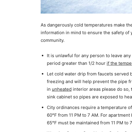
As dangerously cold temperatures make thei
information in mind to ensure the safety of 
community.
It is unlawful for any person to leave a
period greater than 1/2 hour
if the tempe
Let cold water drip from faucets served b
freezing and will help prevent the pipe f
in
unheated
interior areas please do so,
sink cabinet so pipes are exposed to hea
City ordinances require a temperature of
60°F from 11 PM to 7 AM. For apartment b
65°F must be maintained from 11 PM to 