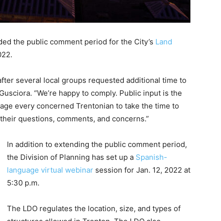
ded the public comment period for the City’s
Land
022.
ter several local groups requested additional time to
usciora. “We’re happy to comply. Public input is the
rage every concerned Trentonian to take the time to
 their questions, comments, and concerns.”
In addition to extending the public comment period,
the Division of Planning has set up a
Spanish-
language virtual webinar
session for Jan. 12, 2022 at
5:30 p.m.
The LDO regulates the location, size, and types of