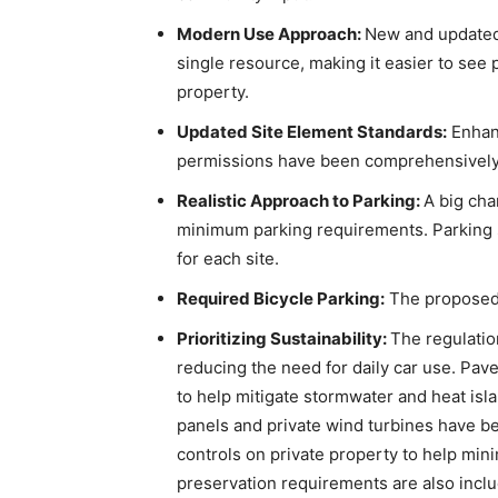
Modern Use Approach:
New and updated 
single resource, making it easier to see 
property.
Updated Site Element Standards:
Enhan
permissions have been comprehensively
Realistic Approach to Parking:
A big cha
minimum parking requirements. Parking s
for each site.
Required Bicycle Parking:
The proposed 
Prioritizing Sustainability:
The regulati
reducing the need for daily car use. Paved
to help mitigate stormwater and heat isla
panels and private wind turbines have be
controls on private property to help mini
preservation requirements are also inclu