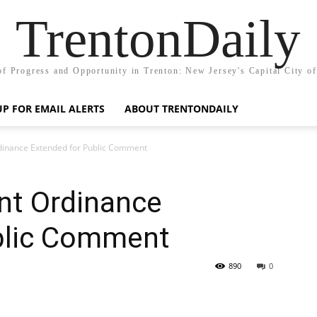
TrentonDaily
of Progress and Opportunity in Trenton: New Jersey's Capital City o
UP FOR EMAIL ALERTS
ABOUT TRENTONDAILY
inance Extended for Public Comment
nt Ordinance
blic Comment
890
0