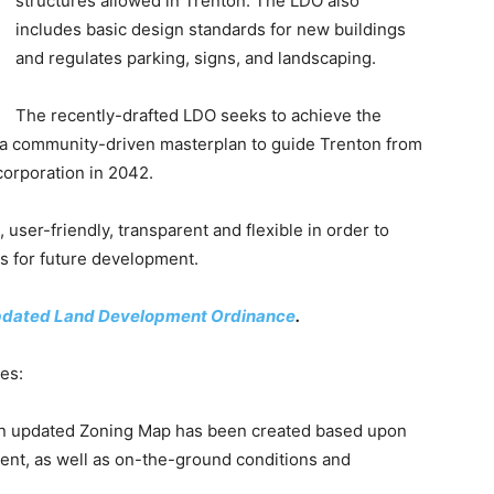
structures allowed in Trenton. The LDO also
includes basic design standards for new buildings
and regulates parking, signs, and landscaping.
The recently-drafted LDO seeks to achieve the
, a community-driven masterplan to guide Trenton from
corporation in 2042.
ser-friendly, transparent and flexible in order to
s for future development.
pdated Land Development Ordinance
.
es:
An updated Zoning Map has been created based upon
ment, as well as on-the-ground conditions and