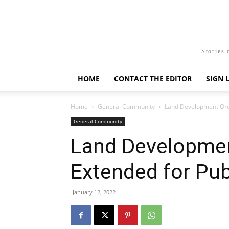
Stories 
HOME
CONTACT THE EDITOR
SIGN 
Home
General Community
Land Development Ord
General Community
Land Developme
Extended for Pu
January 12, 2022