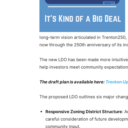
long-term vision articulated in Trenton250
now through the 250th anniversary of its in
The new LDO has been made more intuitive, u
help investors meet community expectation
The draft plan is available here:
Trenton U
The proposed LDO outlines six major chang
Responsive Zoning District Structure
: 
careful consideration of future develop
community input.