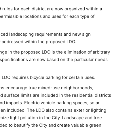
rules for each district are now organized within a
permissible locations and uses for each type of
ced landscaping requirements and new sign
 addressed within the proposed LDO.
nge in the proposed LDO is the elimination of arbitrary
pecifications are now based on the particular needs
LDO requires bicycle parking for certain uses.
ons encourage true mixed-use neighborhoods,
 surface limits are included in the residential districts
nd impacts. Electric vehicle parking spaces, solar
en included. The LDO also contains exterior lighting
mize light pollution in the City. Landscape and tree
ded to beautify the City and create valuable green