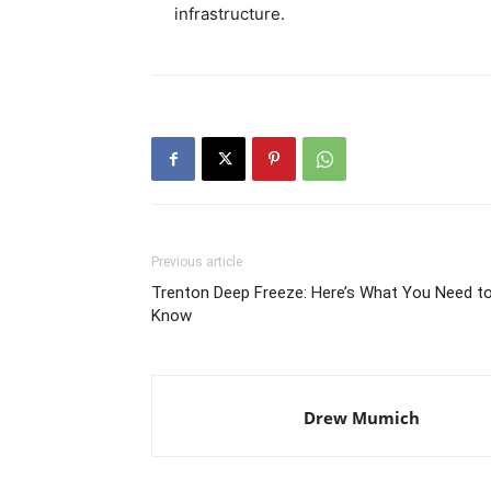
infrastructure.
Previous article
Trenton Deep Freeze: Here’s What You Need t
Know
Drew Mumich