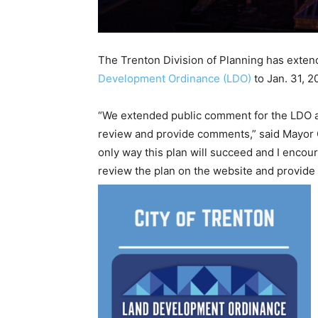
The Trenton Division of Planning has exten
Development Ordinance (LDO)
to Jan. 31, 2
“We extended public comment for the LDO af
review and provide comments,” said Mayor G
only way this plan will succeed and I encou
review the plan on the website and provide