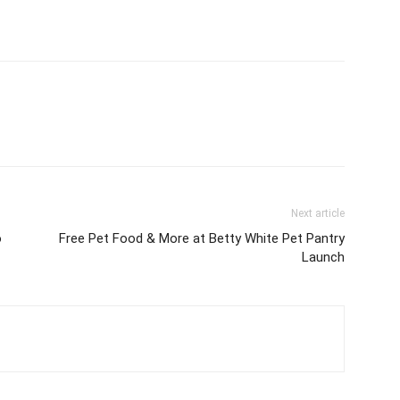
Next article
o
Free Pet Food & More at Betty White Pet Pantry
Launch